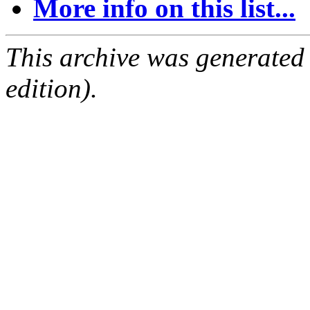
More info on this list...
This archive was generated
edition).