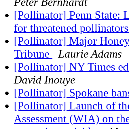
Peter Bernhardt
[Pollinator] Penn State: 
for threatened pollinator
[Pollinator] Major Honey
Tribune
Laurie Adams
[Pollinator] NY Times ed
David Inouye
[Pollinator] Spokane ban
[Pollinator] Launch of t
Assessment (WIA) on the