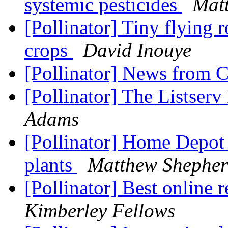
systemic pesticides
Mat
[Pollinator] Tiny flying r
crops
David Inouye
[Pollinator] News from 
[Pollinator] The Listserv
Adams
[Pollinator] Home Depot 
plants
Matthew Shephe
[Pollinator] Best online
Kimberley Fellows