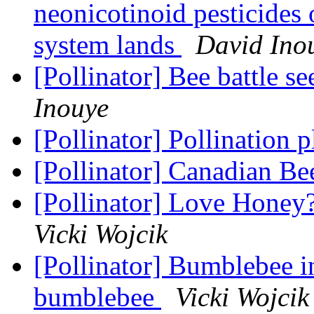
neonicotinoid pesticides 
system lands
David Ino
[Pollinator] Bee battle s
Inouye
[Pollinator] Pollination 
[Pollinator] Canadian B
[Pollinator] Love Honey?
Vicki Wojcik
[Pollinator] Bumblebee i
bumblebee
Vicki Wojcik