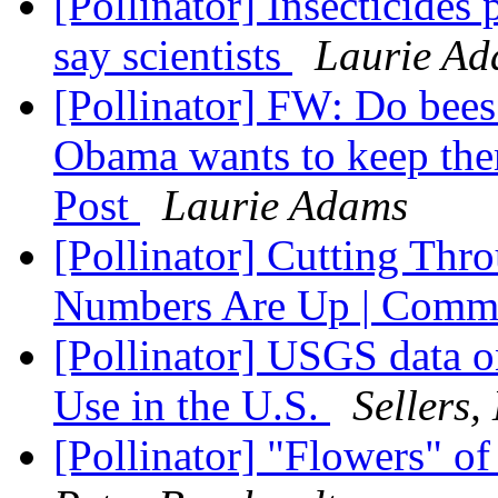
[Pollinator] Insecticides 
say scientists
Laurie A
[Pollinator] FW: Do bees
Obama wants to keep th
Post
Laurie Adams
[Pollinator] Cutting Thro
Numbers Are Up | Comm
[Pollinator] USGS data o
Use in the U.S.
Sellers,
[Pollinator] "Flowers" o