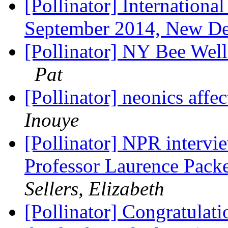
[Pollinator] Internatio​n
September 2014, New De
[Pollinator] NY Bee We
Pat
[Pollinator] neonics affe
Inouye
[Pollinator] NPR intervi
Professor Laurence Packe
Sellers, Elizabeth
[Pollinator] Congratulat