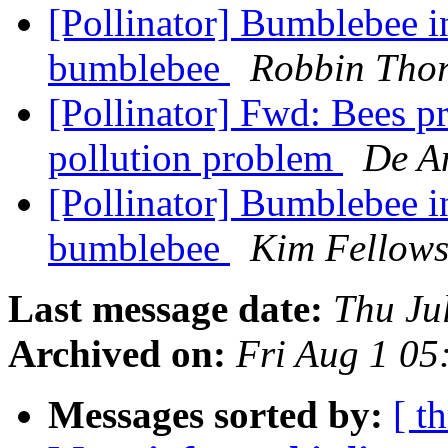
[Pollinator] Bumblebee i
bumblebee
Robbin Tho
[Pollinator] Fwd: Bees pr
pollution problem
De An
[Pollinator] Bumblebee i
bumblebee
Kim Fellow
Last message date:
Thu Ju
Archived on:
Fri Aug 1 0
Messages sorted by:
[ t