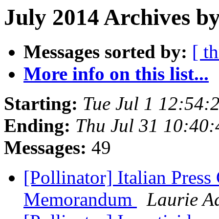
July 2014 Archives by
Messages sorted by:
[ t
More info on this list...
Starting:
Tue Jul 1 12:54
Ending:
Thu Jul 31 10:40
Messages:
49
[Pollinator] Italian Press
Memorandum
Laurie A