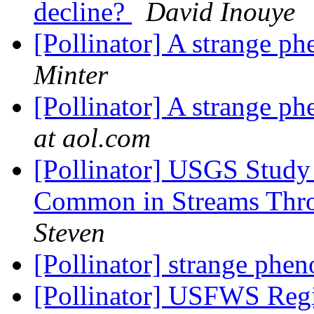
decline?
David Inouye
[Pollinator] A strange 
Minter
[Pollinator] A strange 
at aol.com
[Pollinator] USGS Study
Common in Streams Thr
Steven
[Pollinator] strange ph
[Pollinator] USFWS Regio