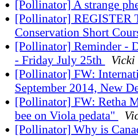
[Pollinator] A strange 
[Pollinator] REGISTER 
Conservation Short Cou
[Pollinator] Reminder -
- Friday July 25th
Vicki
[Pollinator] FW: Internat
September 2014, New De
[Pollinator] FW: Retha M
bee on Viola pedata"
Vi
[Pollinator] Why is Cana