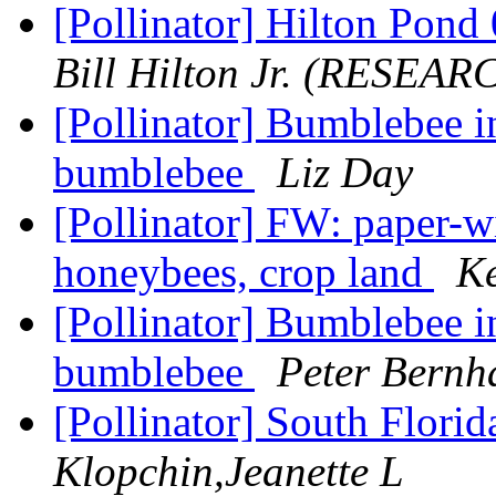
[Pollinator] Hilton Pon
Bill Hilton Jr. (RESEAR
[Pollinator] Bumblebee i
bumblebee
Liz Day
[Pollinator] FW: paper-w
honeybees, crop land
Ke
[Pollinator] Bumblebee i
bumblebee
Peter Bernh
[Pollinator] South Flori
Klopchin,Jeanette L