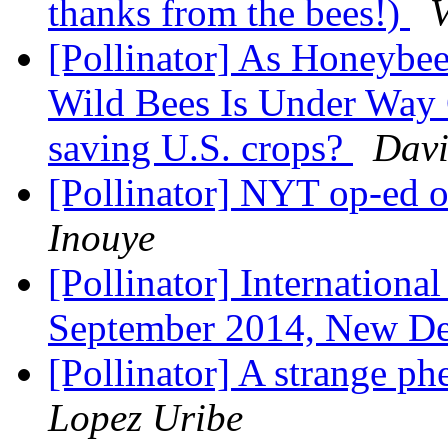
thanks from the bees!)
V
[Pollinator] As Honeybees
Wild Bees Is Under Way 
saving U.S. crops?
Davi
[Pollinator] NYT op-ed 
Inouye
[Pollinator] Internatio​n
September 2014, New De
[Pollinator] A strange 
Lopez Uribe