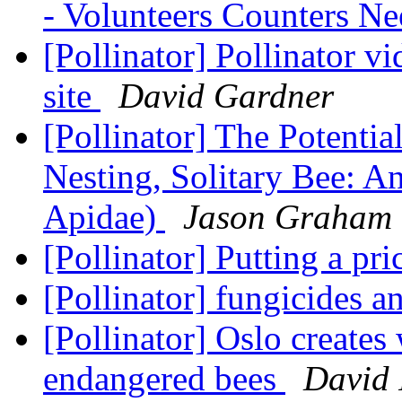
- Volunteers Counters N
[Pollinator] Pollinator 
site
David Gardner
[Pollinator] The Potenti
Nesting, Solitary Bee: 
Apidae)
Jason Graham
[Pollinator] Putting a pri
[Pollinator] fungicides a
[Pollinator] Oslo creates 
endangered bees
David 