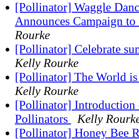
[Pollinator] Waggle Dan
Announces Campaign to 
Rourke
[Pollinator] Celebrate s
Kelly Rourke
[Pollinator] The World is
Kelly Rourke
[Pollinator] Introductio
Pollinators
Kelly Rourk
[Pollinator] Honey Bee 