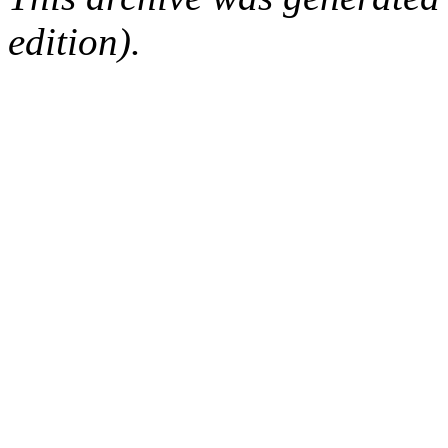
edition).