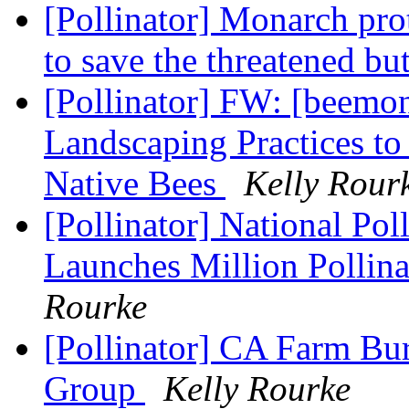
[Pollinator] Monarch pro
to save the threatened but
[Pollinator] FW: [beemo
Landscaping Practices to
Native Bees
Kelly Rour
[Pollinator] National Po
Launches Million Pollin
Rourke
[Pollinator] CA Farm Bu
Group
Kelly Rourke