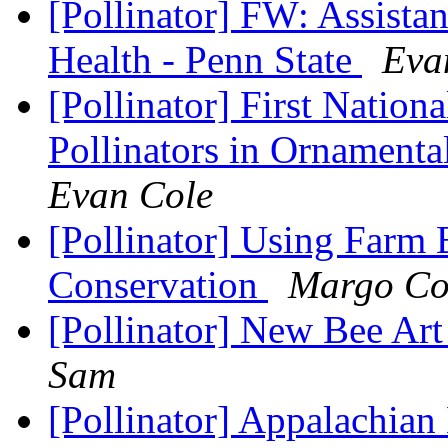
[Pollinator] FW: Assistan
Health - Penn State
Eva
[Pollinator] First Nation
Pollinators in Ornament
Evan Cole
[Pollinator] Using Farm B
Conservation
Margo Co
[Pollinator] New Bee A
Sam
[Pollinator] Appalachia