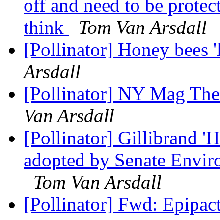
off and need to be protec
think
Tom Van Arsdall
[Pollinator] Honey bees '
Arsdall
[Pollinator] NY Mag The
Van Arsdall
[Pollinator] Gillibrand
adopted by Senate Envi
Tom Van Arsdall
[Pollinator] Fwd: Epipac