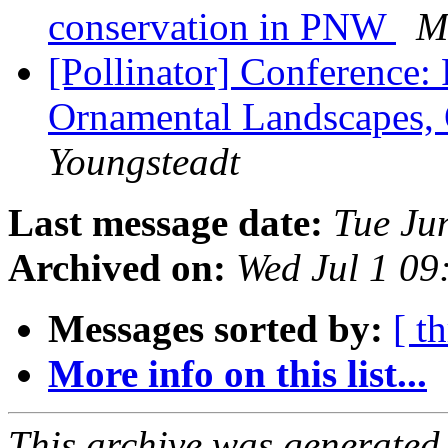
conservation in PNW
M
[Pollinator] Conference: 
Ornamental Landscapes,
Youngsteadt
Last message date:
Tue Ju
Archived on:
Wed Jul 1 0
Messages sorted by:
[ t
More info on this list...
This archive was generated