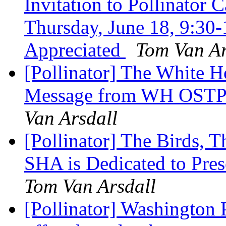
Invitation to Pollinator 
Thursday, June 18, 9:3
Appreciated
Tom Van Ar
[Pollinator] The White 
Message from WH OSTP 
Van Arsdall
[Pollinator] The Birds, 
SHA is Dedicated to Pres
Tom Van Arsdall
[Pollinator] Washington 