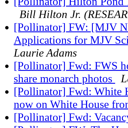
[Pollinator] Hilton Pond
Bill Hilton Jr. (RESEA
[Pollinator] FW: [MJV 
Applications for MJV Sc
Laurie Adams
[Pollinator] Fwd: FWS h
share monarch photos
L
[Pollinator] Fwd: White 
now on White House fro
[Pollinator] Fwd: Vacan