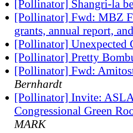
[Pollinator] Shangri-la 
[Pollinator] Fwd: MBZ 
grants, annual report, a
[Pollinator] Unexpected
[Pollinator] Pretty Bom
[Pollinator] Fwd: Amitos
Bernhardt
[Pollinator] Invite: ASL
Congressional Green Ro
MARK