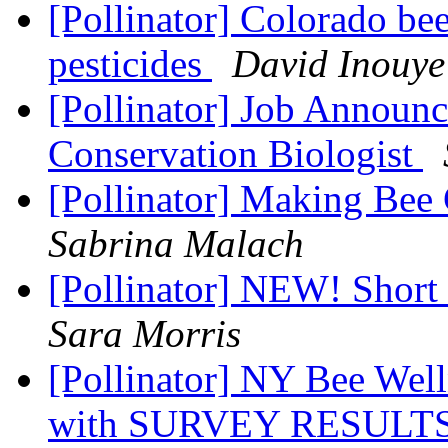
[Pollinator] Colorado be
pesticides
David Inouye
[Pollinator] Job Announ
Conservation Biologist
[Pollinator] Making Bee
Sabrina Malach
[Pollinator] NEW! Short 
Sara Morris
[Pollinator] NY Bee Wel
with SURVEY RESULT