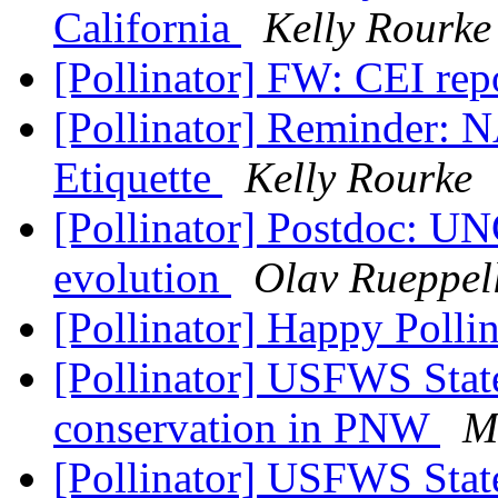
California
Kelly Rourke
[Pollinator] FW: CEI rep
[Pollinator] Reminder: 
Etiquette
Kelly Rourke
[Pollinator] Postdoc: U
evolution
Olav Rueppel
[Pollinator] Happy Polli
[Pollinator] USFWS Stat
conservation in PNW
M
[Pollinator] USFWS Stat