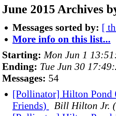
June 2015 Archives b
Messages sorted by:
[ t
More info on this list...
Starting:
Mon Jun 1 13:51
Ending:
Tue Jun 30 17:49
Messages:
54
[Pollinator] Hilton Pond
Friends)
Bill Hilton J