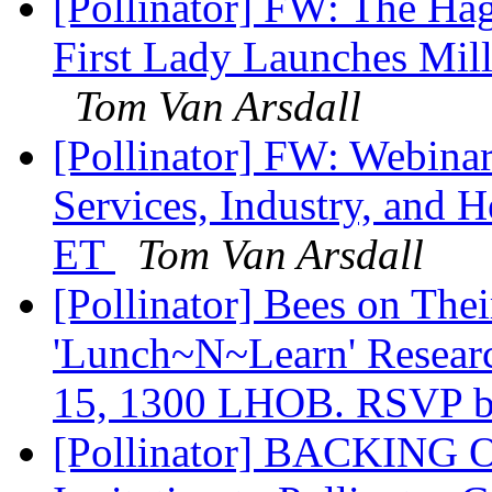
[Pollinator] FW: The Hag
First Lady Launches Mill
Tom Van Arsdall
[Pollinator] FW: Webinar
Services, Industry, and H
ET
Tom Van Arsdall
[Pollinator] Bees on Th
'Lunch~N~Learn' Resear
15, 1300 LHOB. RSVP b
[Pollinator] BACKING