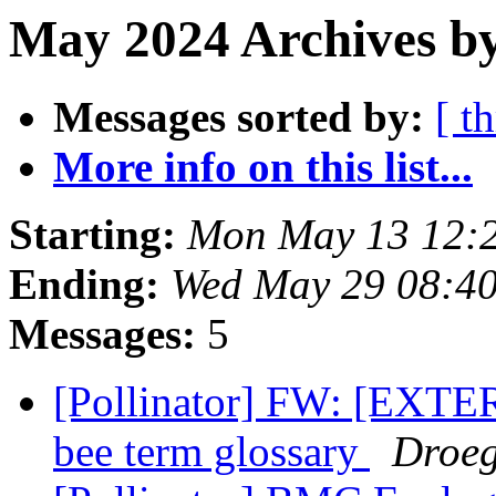
May 2024 Archives b
Messages sorted by:
[ t
More info on this list...
Starting:
Mon May 13 12:
Ending:
Wed May 29 08:4
Messages:
5
[Pollinator] FW: [EXTE
bee term glossary
Droeg