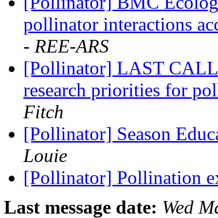
[Pollinator] BMC Ecology
pollinator interactions a
- REE-ARS
[Pollinator] LAST CALL:
research priorities for po
Fitch
[Pollinator] Season Edu
Louie
[Pollinator] Pollination 
Last message date:
Wed Ma