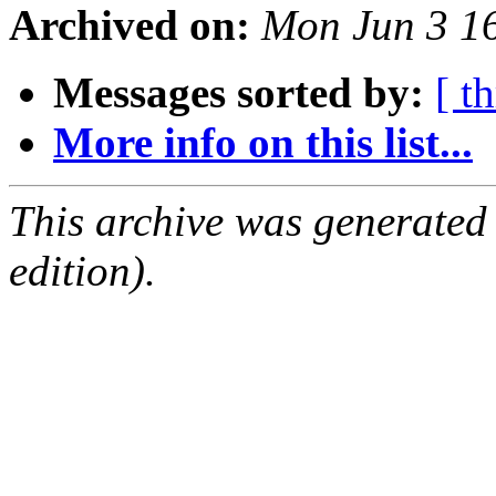
Archived on:
Mon Jun 3 1
Messages sorted by:
[ t
More info on this list...
This archive was generated
edition).