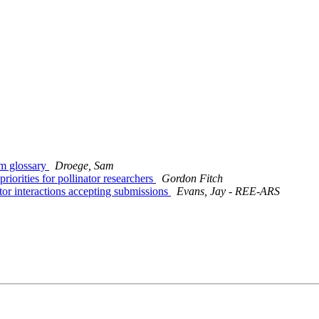
m glossary
Droege, Sam
orities for pollinator researchers
Gordon Fitch
tor interactions accepting submissions
Evans, Jay - REE-ARS