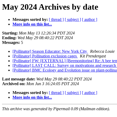
May 2024 Archives by date
Messages sorted by:
[ thread ]
[ subject ]
[ author ]
More info on this list...
Starting:
Mon May 13 12:26:34 PDT 2024
Ending:
Wed May 29 08:40:22 PDT 2024
Messages:
5
[Pollinator] Season Educator: New York City
Rebecca Louie
[Pollinator] Pollination exclusion cages
Kit Prendergast
[Pollinator] FW: [EXTERNAL] [Beemonitoring] Re: A bee ter
[Pollinator] LAST CALL: Survey on motivations and research pri
[Pollinator] BMC Ecology and Evolution issue on plant-pollina
Last message date:
Wed May 29 08:40:22 PDT 2024
Archived on:
Mon Jun 3 16:24:05 PDT 2024
Messages sorted by:
[ thread ]
[ subject ]
[ author ]
More info on this list...
This archive was generated by Pipermail 0.09 (Mailman edition).