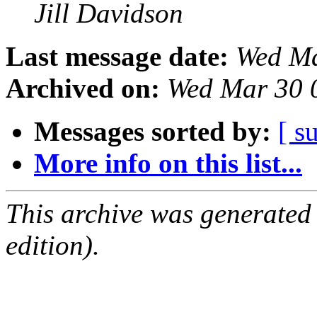
Jill Davidson
Last message date:
Wed Ma
Archived on:
Wed Mar 30 
Messages sorted by:
[ s
More info on this list...
This archive was generated
edition).