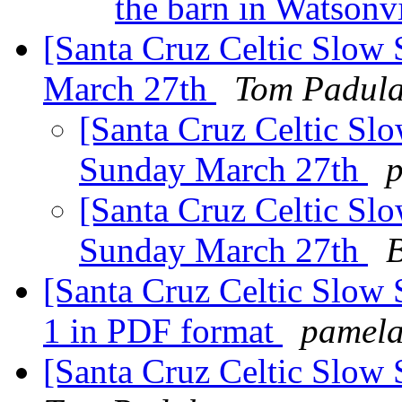
the barn in Watsonv
[Santa Cruz Celtic Slow 
March 27th
Tom Padul
[Santa Cruz Celtic Slo
Sunday March 27th
[Santa Cruz Celtic Slo
Sunday March 27th
B
[Santa Cruz Celtic Slow 
1 in PDF format
pamela
[Santa Cruz Celtic Slow S