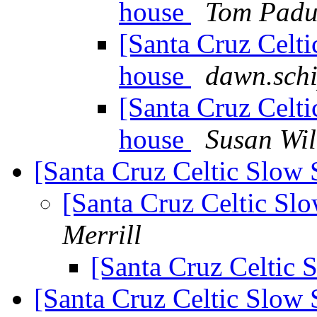
house
Tom Padu
[Santa Cruz Celti
house
dawn.schi
[Santa Cruz Celti
house
Susan Wil
[Santa Cruz Celtic Slow 
[Santa Cruz Celtic Sl
Merrill
[Santa Cruz Celtic 
[Santa Cruz Celtic Slow 