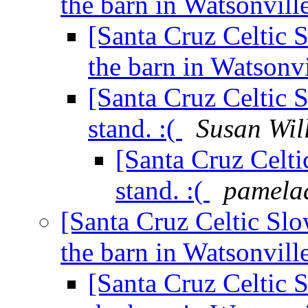
the barn in Watsonvill
[Santa Cruz Celtic 
the barn in Watsonv
[Santa Cruz Celtic 
stand. :(
Susan Wil
[Santa Cruz Celti
stand. :(
pamela
[Santa Cruz Celtic Slo
the barn in Watsonvill
[Santa Cruz Celtic 