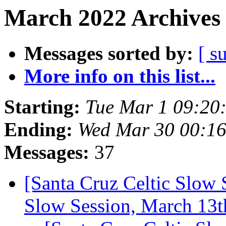
March 2022 Archives 
Messages sorted by:
[ s
More info on this list...
Starting:
Tue Mar 1 09:20
Ending:
Wed Mar 30 00:1
Messages:
37
[Santa Cruz Celtic Slow S
Slow Session, March 13