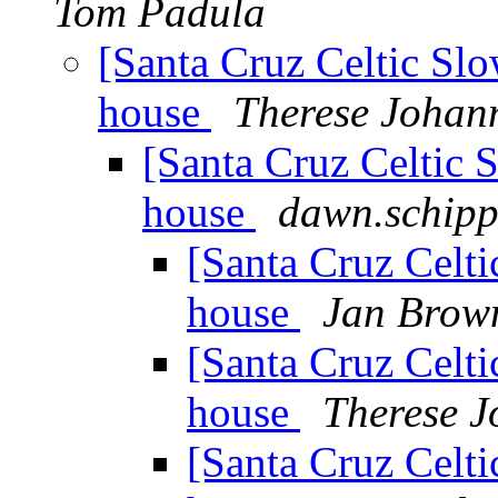
Tom Padula
[Santa Cruz Celtic Slo
house
Therese Johan
[Santa Cruz Celtic S
house
dawn.schipp
[Santa Cruz Celti
house
Jan Brow
[Santa Cruz Celti
house
Therese 
[Santa Cruz Celti