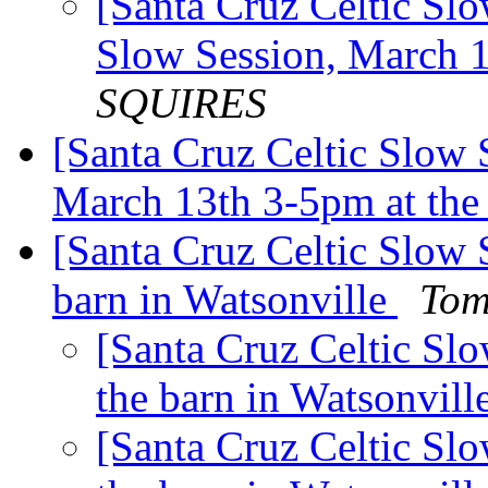
[Santa Cruz Celtic Slo
Slow Session, March 
SQUIRES
[Santa Cruz Celtic Slow 
March 13th 3-5pm at the
[Santa Cruz Celtic Slow 
barn in Watsonville
Tom
[Santa Cruz Celtic Slo
the barn in Watsonvill
[Santa Cruz Celtic Slo