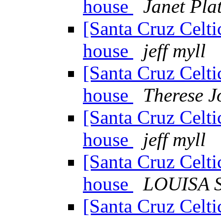
house
Janet Pla
[Santa Cruz Celti
house
jeff myll
[Santa Cruz Celti
house
Therese 
[Santa Cruz Celti
house
jeff myll
[Santa Cruz Celti
house
LOUISA 
[Santa Cruz Celti