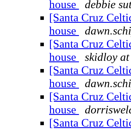
house
debbie su
[Santa Cruz Celti
house
dawn.schi
[Santa Cruz Celti
house
skidloy a
[Santa Cruz Celti
house
dawn.schi
[Santa Cruz Celti
house
dorriswel
[Santa Cruz Celti