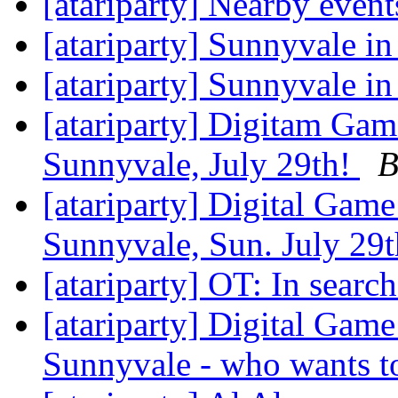
[atariparty] Nearby even
[atariparty] Sunnyvale in
[atariparty] Sunnyvale in
[atariparty] Digitam Ga
Sunnyvale, July 29th!
B
[atariparty] Digital Gam
Sunnyvale, Sun. July 29
[atariparty] OT: In searc
[atariparty] Digital Gam
Sunnyvale - who wants t