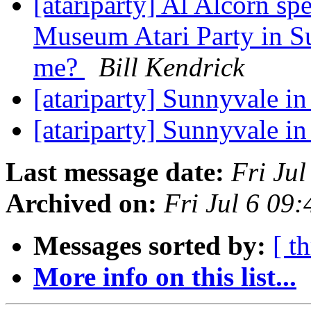
[atariparty] Al Alcorn sp
Museum Atari Party in S
me?
Bill Kendrick
[atariparty] Sunnyvale in
[atariparty] Sunnyvale in
Last message date:
Fri Ju
Archived on:
Fri Jul 6 09
Messages sorted by:
[ t
More info on this list...