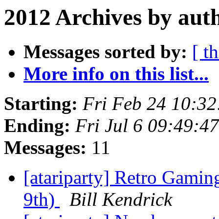
2012 Archives by aut
Messages sorted by:
[ t
More info on this list...
Starting:
Fri Feb 24 10:3
Ending:
Fri Jul 6 09:49:
Messages:
11
[atariparty] Retro Gamin
9th)
Bill Kendrick