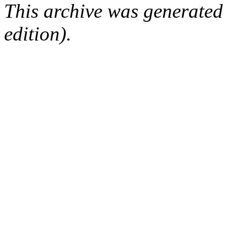
This archive was generated
edition).