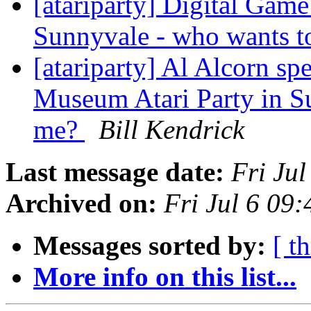
[atariparty] Digital Gam
Sunnyvale - who wants t
[atariparty] Al Alcorn sp
Museum Atari Party in S
me?
Bill Kendrick
Last message date:
Fri Ju
Archived on:
Fri Jul 6 09
Messages sorted by:
[ t
More info on this list...