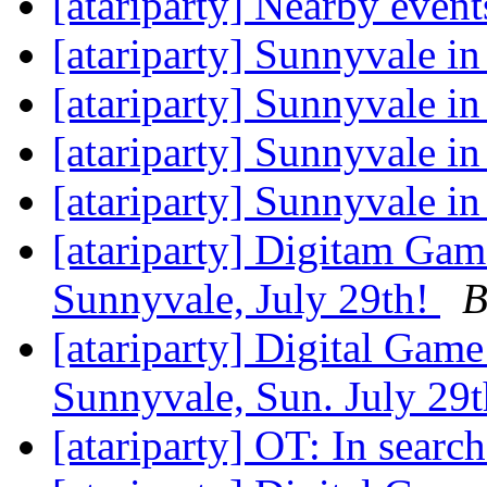
[atariparty] Nearby even
[atariparty] Sunnyvale in
[atariparty] Sunnyvale in
[atariparty] Sunnyvale in
[atariparty] Sunnyvale in
[atariparty] Digitam Ga
Sunnyvale, July 29th!
B
[atariparty] Digital Gam
Sunnyvale, Sun. July 29
[atariparty] OT: In searc