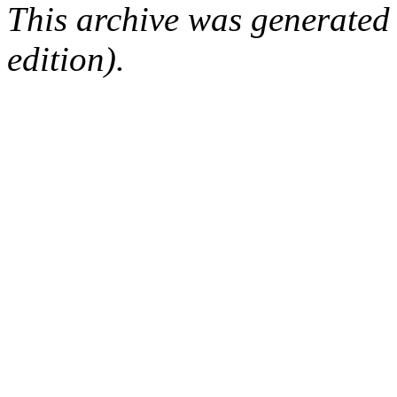
This archive was generated
edition).