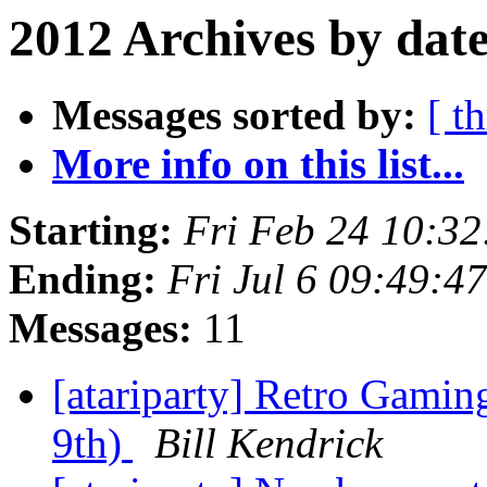
2012 Archives by dat
Messages sorted by:
[ t
More info on this list...
Starting:
Fri Feb 24 10:3
Ending:
Fri Jul 6 09:49:
Messages:
11
[atariparty] Retro Gamin
9th)
Bill Kendrick