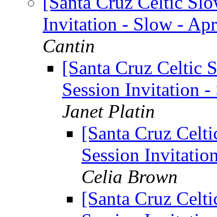
[Santa Cruz Celtic Sl
Invitation - Slow - Apr
Cantin
[Santa Cruz Celtic 
Session Invitation -
Janet Platin
[Santa Cruz Celti
Session Invitation
Celia Brown
[Santa Cruz Celti