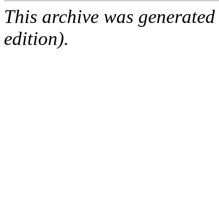
This archive was generated
edition).