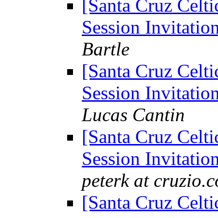
[Santa Cruz Celti
Session Invitation
Bartle
[Santa Cruz Celti
Session Invitation
Lucas Cantin
[Santa Cruz Celti
Session Invitation
peterk at cruzio.
[Santa Cruz Celti