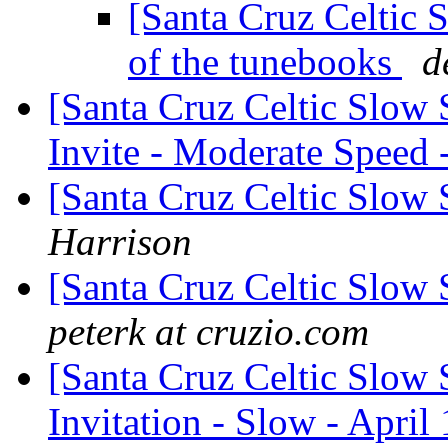
[Santa Cruz Celtic 
of the tunebooks
d
[Santa Cruz Celtic Slow
Invite - Moderate Speed 
[Santa Cruz Celtic Slow 
Harrison
[Santa Cruz Celtic Slow
peterk at cruzio.com
[Santa Cruz Celtic Slow 
Invitation - Slow - April