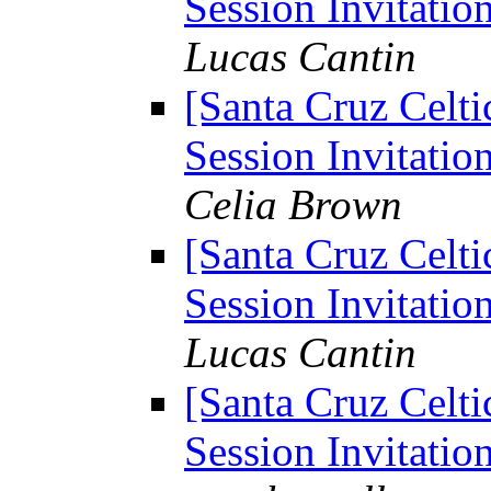
Session Invitation
Lucas Cantin
[Santa Cruz Celti
Session Invitation
Celia Brown
[Santa Cruz Celti
Session Invitation
Lucas Cantin
[Santa Cruz Celti
Session Invitation