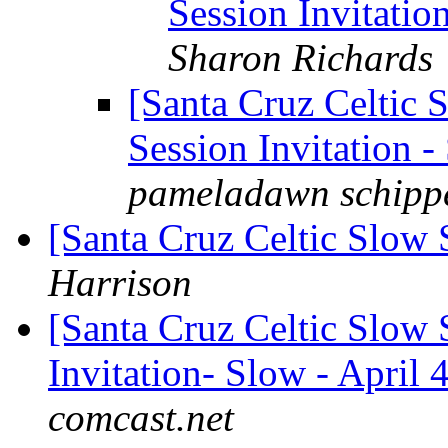
Session Invitation
Sharon Richards
[Santa Cruz Celtic 
Session Invitation -
pameladawn schipp
[Santa Cruz Celtic Slow 
Harrison
[Santa Cruz Celtic Slow 
Invitation- Slow - April 4
comcast.net