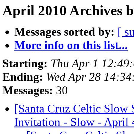
April 2010 Archives 
Messages sorted by:
[ s
More info on this list...
Starting:
Thu Apr 1 12:49
Ending:
Wed Apr 28 14:34
Messages:
30
[Santa Cruz Celtic Slow 
Invitation - Slow - April 