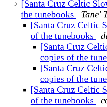
[Santa Cruz Celtic Slo
the tunebooks
Tane' 
[Santa Cruz Celtic 
of the tunebooks
d
[Santa Cruz Celti
copies of the tu
[Santa Cruz Celti
copies of the tu
[Santa Cruz Celtic 
of the tunebooks
c