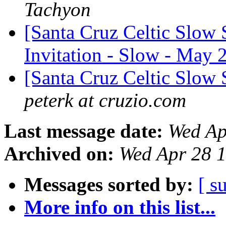
Tachyon
[Santa Cruz Celtic Slow 
Invitation - Slow - May 2
[Santa Cruz Celtic Slow
peterk at cruzio.com
Last message date:
Wed Ap
Archived on:
Wed Apr 28 
Messages sorted by:
[ s
More info on this list...