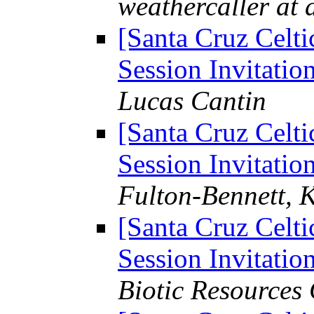
weathercaller at 
[Santa Cruz Celti
Session Invitation
Lucas Cantin
[Santa Cruz Celti
Session Invitation
Fulton-Bennett, 
[Santa Cruz Celti
Session Invitation
Biotic Resources