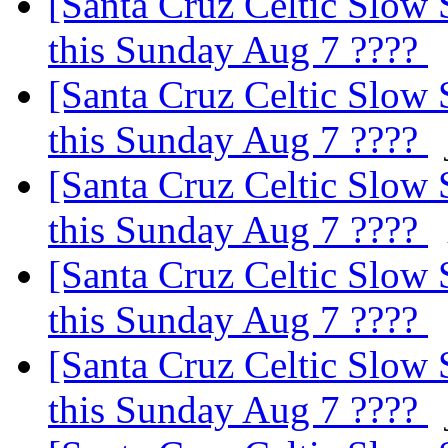
[Santa Cruz Celtic Slow 
this Sunday Aug 7 ????
[Santa Cruz Celtic Slow 
this Sunday Aug 7 ????
[Santa Cruz Celtic Slow 
this Sunday Aug 7 ????
[Santa Cruz Celtic Slow 
this Sunday Aug 7 ????
[Santa Cruz Celtic Slow 
this Sunday Aug 7 ????