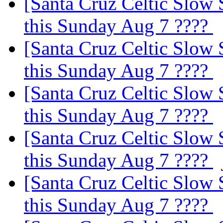
[Santa Cruz Celtic Slow 
this Sunday Aug 7 ????
[Santa Cruz Celtic Slow 
this Sunday Aug 7 ????
[Santa Cruz Celtic Slow 
this Sunday Aug 7 ????
[Santa Cruz Celtic Slow 
this Sunday Aug 7 ????
[Santa Cruz Celtic Slow 
this Sunday Aug 7 ????