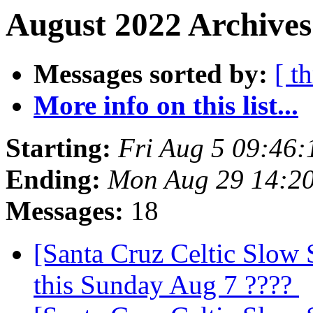
August 2022 Archives
Messages sorted by:
[ t
More info on this list...
Starting:
Fri Aug 5 09:46
Ending:
Mon Aug 29 14:2
Messages:
18
[Santa Cruz Celtic Slow 
this Sunday Aug 7 ????