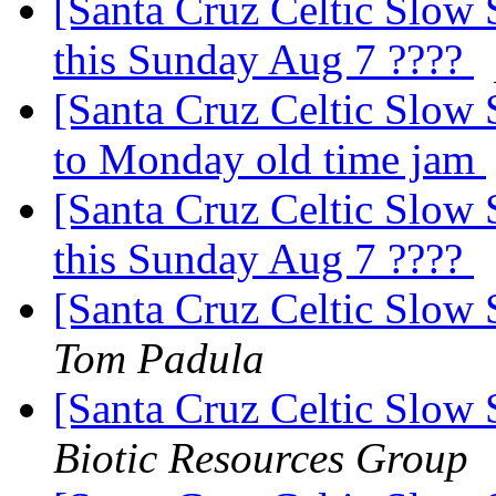
[Santa Cruz Celtic Slow 
this Sunday Aug 7 ????
[Santa Cruz Celtic Slow 
to Monday old time jam
[Santa Cruz Celtic Slow 
this Sunday Aug 7 ????
[Santa Cruz Celtic Slow 
Tom Padula
[Santa Cruz Celtic Slow 
Biotic Resources Group