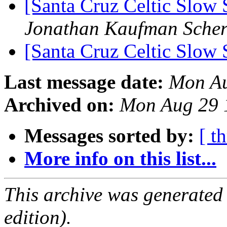
[Santa Cruz Celtic Slow 
Jonathan Kaufman Sche
[Santa Cruz Celtic Slow 
Last message date:
Mon Au
Archived on:
Mon Aug 29 
Messages sorted by:
[ t
More info on this list...
This archive was generated
edition).