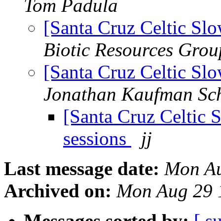
Tom Padula
[Santa Cruz Celtic Sl
Biotic Resources Grou
[Santa Cruz Celtic Sl
Jonathan Kaufman Sc
[Santa Cruz Celtic 
sessions
jj
Last message date:
Mon Au
Archived on:
Mon Aug 29 
Messages sorted by:
[ s