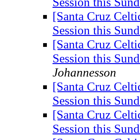
Session this Sun
[Santa Cruz Celti
Session this Sun
[Santa Cruz Celti
Session this Sun
Johannesson
[Santa Cruz Celti
Session this Sun
[Santa Cruz Celti
Session this Sun