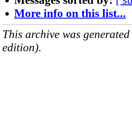
More info on this list...
This archive was generated
edition).