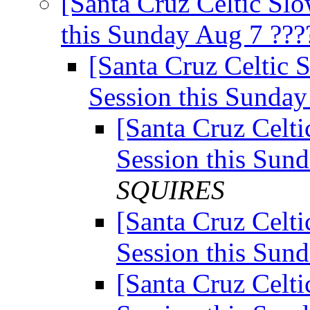
[Santa Cruz Celtic Slo
this Sunday Aug 7 ??
[Santa Cruz Celtic 
Session this Sunda
[Santa Cruz Celti
Session this Sun
SQUIRES
[Santa Cruz Celti
Session this Sun
[Santa Cruz Celti