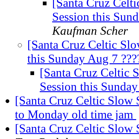
[Santa Cruz Celti
Session this Sun
Kaufman Scher
[Santa Cruz Celtic Slo
this Sunday Aug 7 ??
[Santa Cruz Celtic 
Session this Sunda
[Santa Cruz Celtic Slow 
to Monday old time jam
[Santa Cruz Celtic Slow 