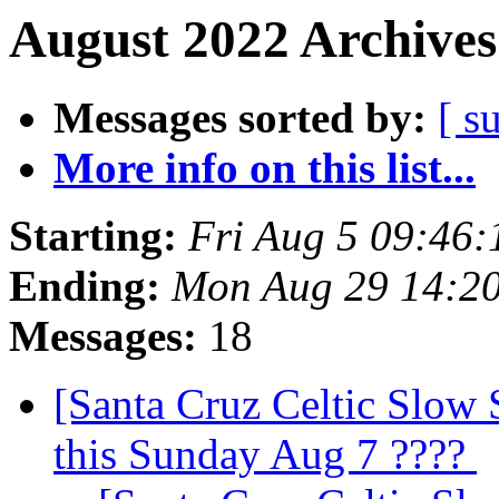
August 2022 Archives
Messages sorted by:
[ s
More info on this list...
Starting:
Fri Aug 5 09:46
Ending:
Mon Aug 29 14:2
Messages:
18
[Santa Cruz Celtic Slow 
this Sunday Aug 7 ????