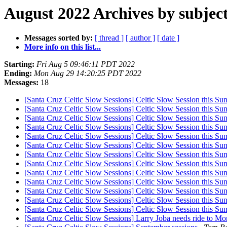
August 2022 Archives by subjec
Messages sorted by:
[ thread ]
[ author ]
[ date ]
More info on this list...
Starting:
Fri Aug 5 09:46:11 PDT 2022
Ending:
Mon Aug 29 14:20:25 PDT 2022
Messages:
18
[Santa Cruz Celtic Slow Sessions] Celtic Slow Session this S
[Santa Cruz Celtic Slow Sessions] Celtic Slow Session this S
[Santa Cruz Celtic Slow Sessions] Celtic Slow Session this S
[Santa Cruz Celtic Slow Sessions] Celtic Slow Session this S
[Santa Cruz Celtic Slow Sessions] Celtic Slow Session this S
[Santa Cruz Celtic Slow Sessions] Celtic Slow Session this S
[Santa Cruz Celtic Slow Sessions] Celtic Slow Session this S
[Santa Cruz Celtic Slow Sessions] Celtic Slow Session this S
[Santa Cruz Celtic Slow Sessions] Celtic Slow Session this S
[Santa Cruz Celtic Slow Sessions] Celtic Slow Session this S
[Santa Cruz Celtic Slow Sessions] Celtic Slow Session this S
[Santa Cruz Celtic Slow Sessions] Celtic Slow Session this S
[Santa Cruz Celtic Slow Sessions] Celtic Slow Session this S
[Santa Cruz Celtic Slow Sessions] Larry Joba needs ride to M