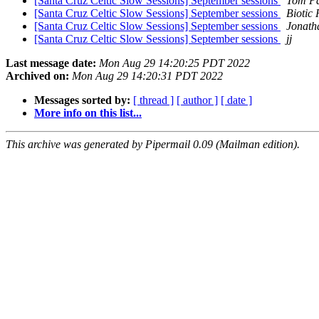
[Santa Cruz Celtic Slow Sessions] September sessions
Tom P
[Santa Cruz Celtic Slow Sessions] September sessions
Biotic
[Santa Cruz Celtic Slow Sessions] September sessions
Jonath
[Santa Cruz Celtic Slow Sessions] September sessions
jj
Last message date:
Mon Aug 29 14:20:25 PDT 2022
Archived on:
Mon Aug 29 14:20:31 PDT 2022
Messages sorted by:
[ thread ]
[ author ]
[ date ]
More info on this list...
This archive was generated by Pipermail 0.09 (Mailman edition).