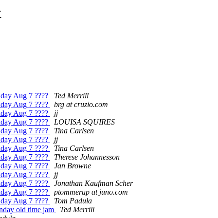
t
unday Aug 7 ????
Ted Merrill
unday Aug 7 ????
brg at cruzio.com
unday Aug 7 ????
jj
unday Aug 7 ????
LOUISA SQUIRES
unday Aug 7 ????
Tina Carlsen
unday Aug 7 ????
jj
unday Aug 7 ????
Tina Carlsen
unday Aug 7 ????
Therese Johannesson
unday Aug 7 ????
Jan Browne
unday Aug 7 ????
jj
unday Aug 7 ????
Jonathan Kaufman Scher
unday Aug 7 ????
ptommerup at juno.com
unday Aug 7 ????
Tom Padula
onday old time jam
Ted Merrill