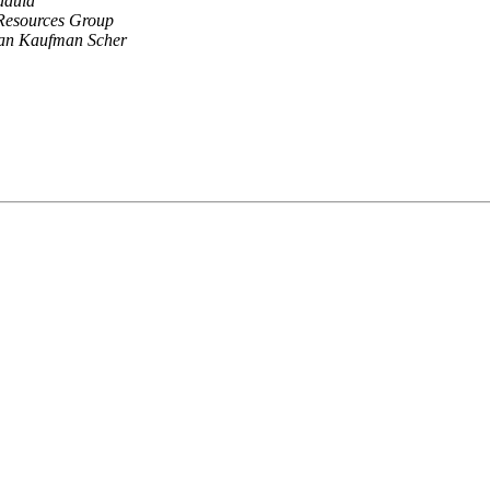
adula
 Resources Group
an Kaufman Scher