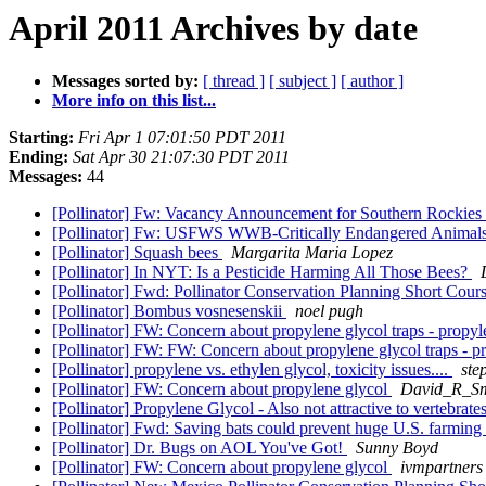
April 2011 Archives by date
Messages sorted by:
[ thread ]
[ subject ]
[ author ]
More info on this list...
Starting:
Fri Apr 1 07:01:50 PDT 2011
Ending:
Sat Apr 30 21:07:30 PDT 2011
Messages:
44
[Pollinator] Fw: Vacancy Announcement for Southern Rockies
[Pollinator] Fw: USFWS WWB-Critically Endangered Animal
[Pollinator] Squash bees
Margarita Maria Lopez
[Pollinator] In NYT: Is a Pesticide Harming All Those Bees?
[Pollinator] Fwd: Pollinator Conservation Planning Short Cour
[Pollinator] Bombus vosnesenskii
noel pugh
[Pollinator] FW: Concern about propylene glycol traps - propyle
[Pollinator] FW: FW: Concern about propylene glycol traps - pr
[Pollinator] propylene vs. ethylen glycol, toxicity issues....
ste
[Pollinator] FW: Concern about propylene glycol
David_R_Smi
[Pollinator] Propylene Glycol - Also not attractive to vertebrate
[Pollinator] Fwd: Saving bats could prevent huge U.S. farming
[Pollinator] Dr. Bugs on AOL You've Got!
Sunny Boyd
[Pollinator] FW: Concern about propylene glycol
ivmpartners 