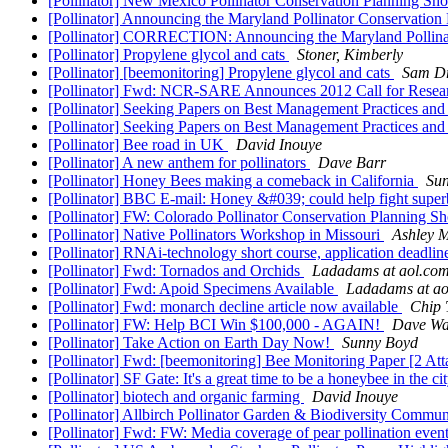
[Pollinator] New Mexico Pollinator Conservation Planning Sh
[Pollinator] Announcing the Maryland Pollinator Conservation
[Pollinator] CORRECTION: Announcing the Maryland Pollinat
[Pollinator] Propylene glycol and cats
Stoner, Kimberly
[Pollinator] [beemonitoring] Propylene glycol and cats
Sam D
[Pollinator] Fwd: NCR-SARE Announces 2012 Call for Resear
[Pollinator] Seeking Papers on Best Management Practices and
[Pollinator] Seeking Papers on Best Management Practices and
[Pollinator] Bee road in UK
David Inouye
[Pollinator] A new anthem for pollinators
Dave Barr
[Pollinator] Honey Bees making a comeback in California
Su
[Pollinator] BBC E-mail: Honey &#039; could help fight sup
[Pollinator] FW: Colorado Pollinator Conservation Planning S
[Pollinator] Native Pollinators Workshop in Missouri
Ashley M
[Pollinator] RNAi-technology short course, application deadli
[Pollinator] Fwd: Tornados and Orchids
Ladadams at aol.co
[Pollinator] Fwd: Apoid Specimens Available
Ladadams at ao
[Pollinator] Fwd: monarch decline article now available
Chip 
[Pollinator] FW: Help BCI Win $100,000 - AGAIN!
Dave Wa
[Pollinator] Take Action on Earth Day Now!
Sunny Boyd
[Pollinator] Fwd: [beemonitoring] Bee Monitoring Paper [2 At
[Pollinator] SF Gate: It's a great time to be a honeybee in the ci
[Pollinator] biotech and organic farming
David Inouye
[Pollinator] Allbirch Pollinator Garden & Biodiversity Comm
[Pollinator] Fwd: FW: Media coverage of pear pollination even