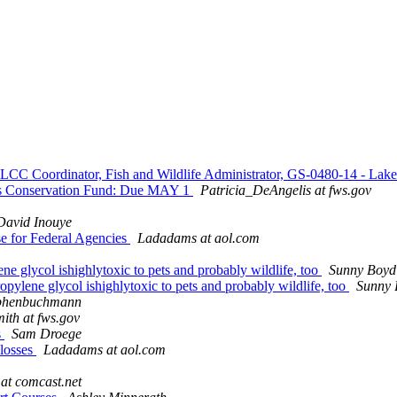
 LCC Coordinator, Fish and Wildlife Administrator, GS-0480-14 - L
s Conservation Fund: Due MAY 1
Patricia_DeAngelis at fws.gov
David Inouye
se for Federal Agencies
Ladadams at aol.com
ne glycol ishighlytoxic to pets and probably wildlife, too
Sunny Boyd
opylene glycol ishighlytoxic to pets and probably wildlife, too
Sunny 
phenbuchmann
th at fws.gov
s
Sam Droege
 losses
Ladadams at aol.com
at comcast.net