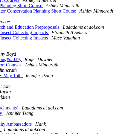
ort Courses
Ashley Minnerath
 Planning Short Course
Ashley Minnerath
or Conservation Planning Short Course
Ashley Minnerath
roege
ch and Education Preproposals
Ladadams at aol.com
 Insect Collecting Impacts
Elizabeth A Sellers
 Insect Collecting Impacts
Mace Vaughan
nny Boyd
erbug&#039;
Roger Downer
hort Courses
Ashley Minnerath
innerath
ne: May 15th
Jennifer Tsang
m
l.com
Taylor
ldien
tachments]
Ladadams at aol.com
ty
Jennifer Tsang
unity Ambassadors
Hank
t
Ladadams at aol.com