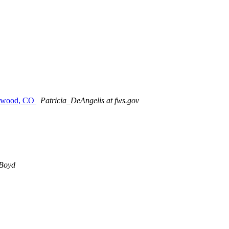
akewood, CO
Patricia_DeAngelis at fws.gov
Boyd