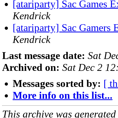
[atariparty] Sac Games E
Kendrick
[atariparty] Sac Gamers 
Kendrick
Last message date:
Sat De
Archived on:
Sat Dec 2 12
Messages sorted by:
[ t
More info on this list...
This archive was generated