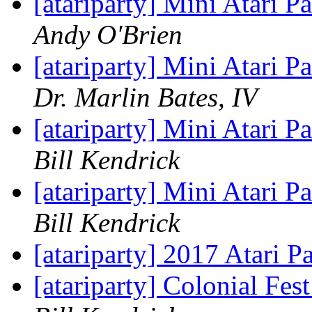
[atariparty] Mini Atari P
Andy O'Brien
[atariparty] Mini Atari P
Dr. Marlin Bates, IV
[atariparty] Mini Atari P
Bill Kendrick
[atariparty] Mini Atari P
Bill Kendrick
[atariparty] 2017 Atari P
[atariparty] Colonial Fes