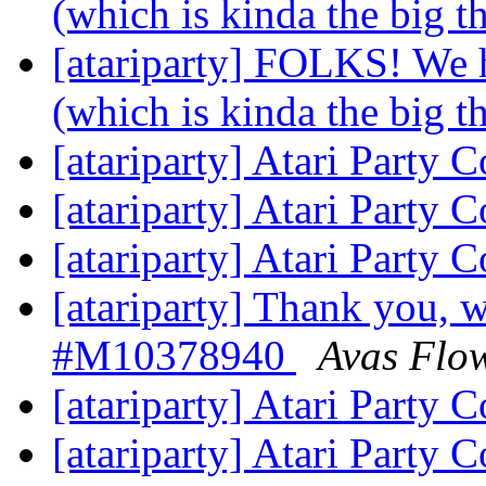
(which is kinda the big t
[atariparty] FOLKS! We h
(which is kinda the big t
[atariparty] Atari Party 
[atariparty] Atari Party 
[atariparty] Atari Party 
[atariparty] Thank you, 
#M10378940
Avas Flo
[atariparty] Atari Party 
[atariparty] Atari Party 