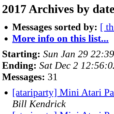
2017 Archives by dat
Messages sorted by:
[ t
More info on this list...
Starting:
Sun Jan 29 22:3
Ending:
Sat Dec 2 12:56:
Messages:
31
[atariparty] Mini Atari P
Bill Kendrick