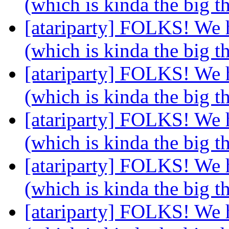
(which is kinda the big t
[atariparty] FOLKS! We h
(which is kinda the big t
[atariparty] FOLKS! We h
(which is kinda the big t
[atariparty] FOLKS! We h
(which is kinda the big t
[atariparty] FOLKS! We h
(which is kinda the big t
[atariparty] FOLKS! We h