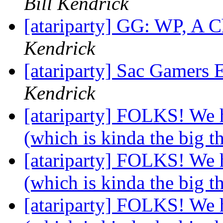
Bill Kendrick
[atariparty] GG: WP, A 
Kendrick
[atariparty] Sac Gamers
Kendrick
[atariparty] FOLKS! We h
(which is kinda the big t
[atariparty] FOLKS! We h
(which is kinda the big t
[atariparty] FOLKS! We h