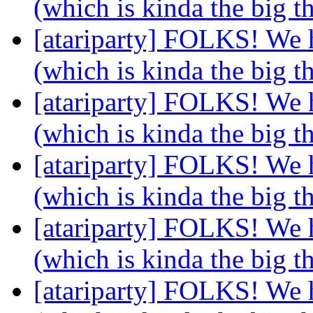
(which is kinda the big t
[atariparty] FOLKS! We h
(which is kinda the big t
[atariparty] FOLKS! We h
(which is kinda the big t
[atariparty] FOLKS! We h
(which is kinda the big t
[atariparty] FOLKS! We h
(which is kinda the big t
[atariparty] FOLKS! We h