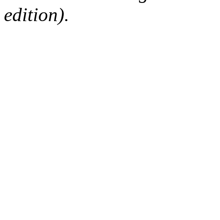
edition).