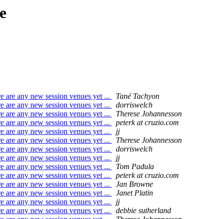
e
e are any new session venues yet ...
Tané Tachyon
e are any new session venues yet ...
dorriswelch
e are any new session venues yet ...
Therese Johannesson
e are any new session venues yet ...
peterk at cruzio.com
e are any new session venues yet ...
jj
e are any new session venues yet ...
Therese Johannesson
e are any new session venues yet ...
dorriswelch
e are any new session venues yet ...
jj
e are any new session venues yet ...
Tom Padula
e are any new session venues yet ...
peterk at cruzio.com
e are any new session venues yet ...
Jan Browne
e are any new session venues yet ...
Janet Platin
e are any new session venues yet ...
jj
e are any new session venues yet ...
debbie sutherland