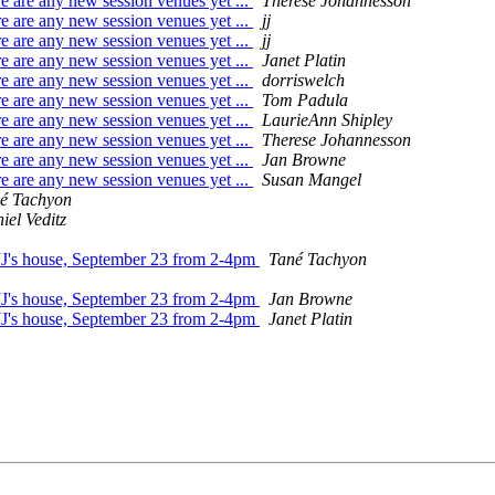
e are any new session venues yet ...
Therese Johannesson
e are any new session venues yet ...
jj
e are any new session venues yet ...
jj
e are any new session venues yet ...
Janet Platin
e are any new session venues yet ...
dorriswelch
e are any new session venues yet ...
Tom Padula
e are any new session venues yet ...
LaurieAnn Shipley
e are any new session venues yet ...
Therese Johannesson
e are any new session venues yet ...
Jan Browne
e are any new session venues yet ...
Susan Mangel
é Tachyon
iel Veditz
 JJ's house, September 23 from 2-4pm
Tané Tachyon
 JJ's house, September 23 from 2-4pm
Jan Browne
 JJ's house, September 23 from 2-4pm
Janet Platin