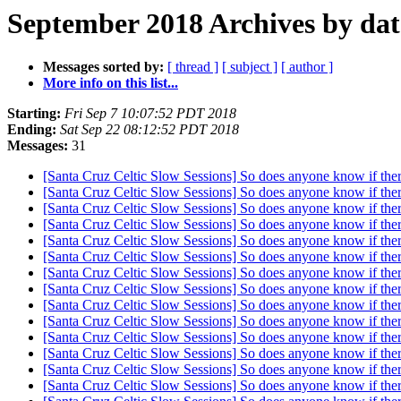
September 2018 Archives by dat
Messages sorted by:
[ thread ]
[ subject ]
[ author ]
More info on this list...
Starting:
Fri Sep 7 10:07:52 PDT 2018
Ending:
Sat Sep 22 08:12:52 PDT 2018
Messages:
31
[Santa Cruz Celtic Slow Sessions] So does anyone know if ther
[Santa Cruz Celtic Slow Sessions] So does anyone know if ther
[Santa Cruz Celtic Slow Sessions] So does anyone know if ther
[Santa Cruz Celtic Slow Sessions] So does anyone know if ther
[Santa Cruz Celtic Slow Sessions] So does anyone know if ther
[Santa Cruz Celtic Slow Sessions] So does anyone know if ther
[Santa Cruz Celtic Slow Sessions] So does anyone know if ther
[Santa Cruz Celtic Slow Sessions] So does anyone know if ther
[Santa Cruz Celtic Slow Sessions] So does anyone know if ther
[Santa Cruz Celtic Slow Sessions] So does anyone know if ther
[Santa Cruz Celtic Slow Sessions] So does anyone know if ther
[Santa Cruz Celtic Slow Sessions] So does anyone know if ther
[Santa Cruz Celtic Slow Sessions] So does anyone know if ther
[Santa Cruz Celtic Slow Sessions] So does anyone know if ther