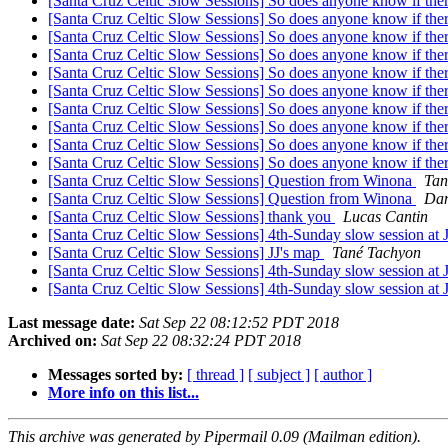
[Santa Cruz Celtic Slow Sessions] So does anyone know if ther
[Santa Cruz Celtic Slow Sessions] So does anyone know if ther
[Santa Cruz Celtic Slow Sessions] So does anyone know if ther
[Santa Cruz Celtic Slow Sessions] So does anyone know if ther
[Santa Cruz Celtic Slow Sessions] So does anyone know if ther
[Santa Cruz Celtic Slow Sessions] So does anyone know if ther
[Santa Cruz Celtic Slow Sessions] So does anyone know if ther
[Santa Cruz Celtic Slow Sessions] So does anyone know if ther
[Santa Cruz Celtic Slow Sessions] So does anyone know if ther
[Santa Cruz Celtic Slow Sessions] So does anyone know if ther
[Santa Cruz Celtic Slow Sessions] Question from Winona
Tan
[Santa Cruz Celtic Slow Sessions] Question from Winona
Dan
[Santa Cruz Celtic Slow Sessions] thank you
Lucas Cantin
[Santa Cruz Celtic Slow Sessions] 4th-Sunday slow session at
[Santa Cruz Celtic Slow Sessions] JJ's map
Tané Tachyon
[Santa Cruz Celtic Slow Sessions] 4th-Sunday slow session at
[Santa Cruz Celtic Slow Sessions] 4th-Sunday slow session at
Last message date:
Sat Sep 22 08:12:52 PDT 2018
Archived on:
Sat Sep 22 08:32:24 PDT 2018
Messages sorted by:
[ thread ]
[ subject ]
[ author ]
More info on this list...
This archive was generated by Pipermail 0.09 (Mailman edition).