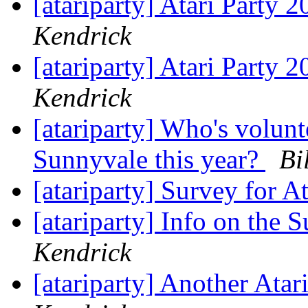
[atariparty] Atari Party 
Kendrick
[atariparty] Atari Party 
Kendrick
[atariparty] Who's volunt
Sunnyvale this year?
Bi
[atariparty] Survey for A
[atariparty] Info on the 
Kendrick
[atariparty] Another Ata