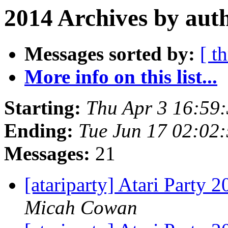
2014 Archives by aut
Messages sorted by:
[ t
More info on this list...
Starting:
Thu Apr 3 16:59
Ending:
Tue Jun 17 02:02
Messages:
21
[atariparty] Atari Party 
Micah Cowan