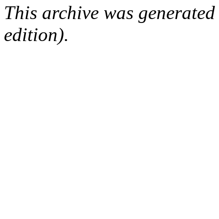
This archive was generated
edition).