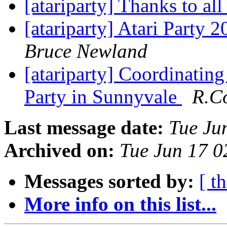
[atariparty] Thanks to a
[atariparty] Atari Party 
Bruce Newland
[atariparty] Coordinating
Party in Sunnyvale
R.C
Last message date:
Tue Ju
Archived on:
Tue Jun 17 
Messages sorted by:
[ t
More info on this list...