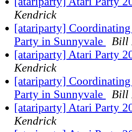
[atariparty] Atari Party 
Kendrick
[atariparty] Coordinating
Party in Sunnyvale
Bill
[atariparty] Atari Party 
Kendrick
[atariparty] Coordinating
Party in Sunnyvale
Bill
[atariparty] Atari Party 
Kendrick