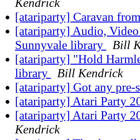
Kendrick
[atariparty] Caravan fro
[atariparty] Audio, Video
Sunnyvale library
Bill 
[atariparty] "Hold Harm
library
Bill Kendrick
[atariparty] Got any pre
[atariparty] Atari Party 
[atariparty] Atari Party 
Kendrick