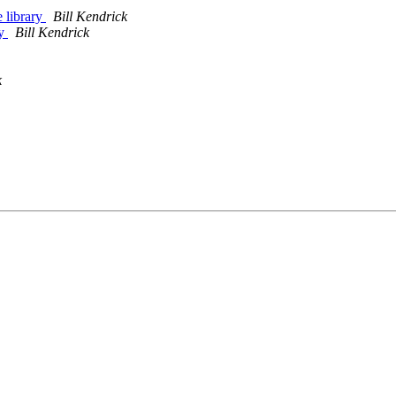
e library
Bill Kendrick
ry
Bill Kendrick
k