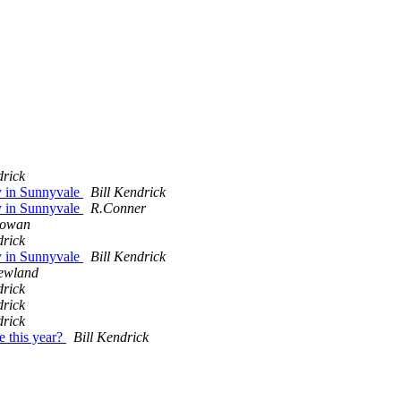
drick
ty in Sunnyvale
Bill Kendrick
ty in Sunnyvale
R.Conner
Cowan
drick
ty in Sunnyvale
Bill Kendrick
ewland
drick
drick
drick
e this year?
Bill Kendrick