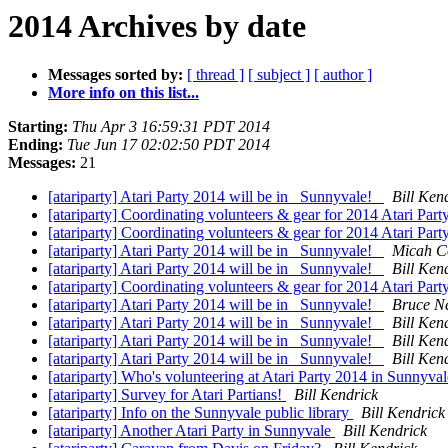
2014 Archives by date
Messages sorted by:
[ thread ]
[ subject ]
[ author ]
More info on this list...
Starting:
Thu Apr 3 16:59:31 PDT 2014
Ending:
Tue Jun 17 02:02:50 PDT 2014
Messages:
21
[atariparty] Atari Party 2014 will be in _Sunnyvale!_
Bill Ken
[atariparty] Coordinating volunteers & gear for 2014 Atari Par
[atariparty] Coordinating volunteers & gear for 2014 Atari Par
[atariparty] Atari Party 2014 will be in _Sunnyvale!_
Micah 
[atariparty] Atari Party 2014 will be in _Sunnyvale!_
Bill Ken
[atariparty] Coordinating volunteers & gear for 2014 Atari Par
[atariparty] Atari Party 2014 will be in _Sunnyvale!_
Bruce N
[atariparty] Atari Party 2014 will be in _Sunnyvale!_
Bill Ken
[atariparty] Atari Party 2014 will be in _Sunnyvale!_
Bill Ken
[atariparty] Atari Party 2014 will be in _Sunnyvale!_
Bill Ken
[atariparty] Who's volunteering at Atari Party 2014 in Sunnyval
[atariparty] Survey for Atari Partians!
Bill Kendrick
[atariparty] Info on the Sunnyvale public library
Bill Kendrick
[atariparty] Another Atari Party in Sunnyvale
Bill Kendrick