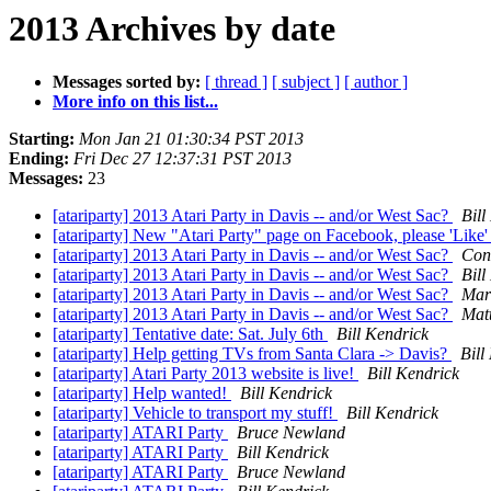
2013 Archives by date
Messages sorted by:
[ thread ]
[ subject ]
[ author ]
More info on this list...
Starting:
Mon Jan 21 01:30:34 PST 2013
Ending:
Fri Dec 27 12:37:31 PST 2013
Messages:
23
[atariparty] 2013 Atari Party in Davis -- and/or West Sac?
Bill
[atariparty] New "Atari Party" page on Facebook, please 'Like' 
[atariparty] 2013 Atari Party in Davis -- and/or West Sac?
Con
[atariparty] 2013 Atari Party in Davis -- and/or West Sac?
Bill
[atariparty] 2013 Atari Party in Davis -- and/or West Sac?
Mar
[atariparty] 2013 Atari Party in Davis -- and/or West Sac?
Mat
[atariparty] Tentative date: Sat. July 6th
Bill Kendrick
[atariparty] Help getting TVs from Santa Clara -> Davis?
Bill
[atariparty] Atari Party 2013 website is live!
Bill Kendrick
[atariparty] Help wanted!
Bill Kendrick
[atariparty] Vehicle to transport my stuff!
Bill Kendrick
[atariparty] ATARI Party
Bruce Newland
[atariparty] ATARI Party
Bill Kendrick
[atariparty] ATARI Party
Bruce Newland