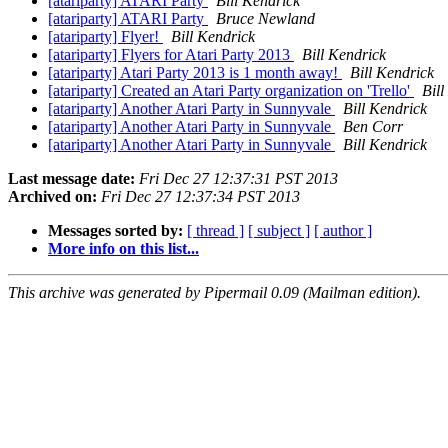
[atariparty] ATARI Party
Bill Kendrick
[atariparty] ATARI Party
Bruce Newland
[atariparty] Flyer!
Bill Kendrick
[atariparty] Flyers for Atari Party 2013
Bill Kendrick
[atariparty] Atari Party 2013 is 1 month away!
Bill Kendrick
[atariparty] Created an Atari Party organization on 'Trello'
Bill
[atariparty] Another Atari Party in Sunnyvale
Bill Kendrick
[atariparty] Another Atari Party in Sunnyvale
Ben Corr
[atariparty] Another Atari Party in Sunnyvale
Bill Kendrick
Last message date:
Fri Dec 27 12:37:31 PST 2013
Archived on:
Fri Dec 27 12:37:34 PST 2013
Messages sorted by:
[ thread ]
[ subject ]
[ author ]
More info on this list...
This archive was generated by Pipermail 0.09 (Mailman edition).