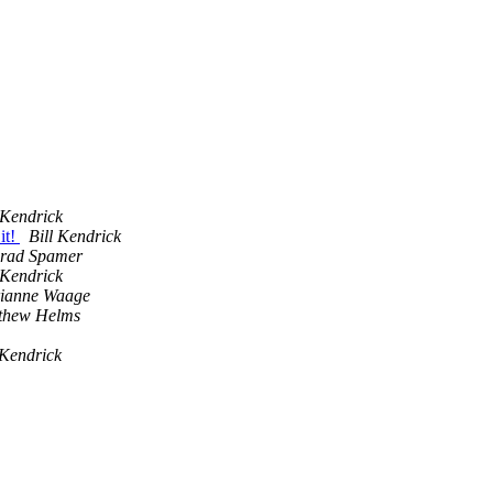
 Kendrick
it!
Bill Kendrick
rad Spamer
 Kendrick
ianne Waage
thew Helms
 Kendrick