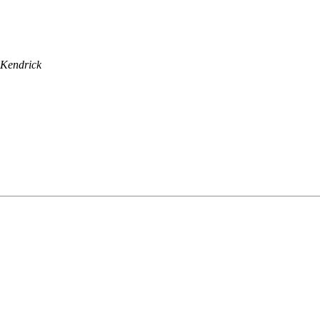
 Kendrick