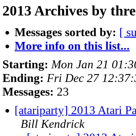
2013 Archives by thr
Messages sorted by:
[ s
More info on this list...
Starting:
Mon Jan 21 01:3
Ending:
Fri Dec 27 12:37
Messages:
23
[atariparty] 2013 Atari P
Bill Kendrick