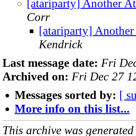
[atariparty] Another A
Corr
[atariparty] Anothe
Kendrick
Last message date:
Fri De
Archived on:
Fri Dec 27 1
Messages sorted by:
[ s
More info on this list...
This archive was generated