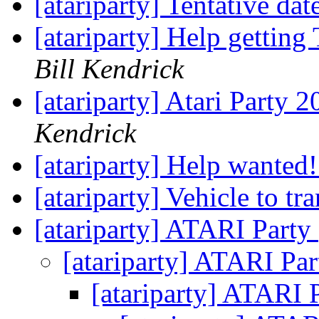
[atariparty] Tentative dat
[atariparty] Help gettin
Bill Kendrick
[atariparty] Atari Party 2
Kendrick
[atariparty] Help wanted
[atariparty] Vehicle to tr
[atariparty] ATARI Party
[atariparty] ATARI Pa
[atariparty] ATARI 