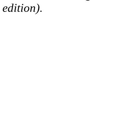
edition).