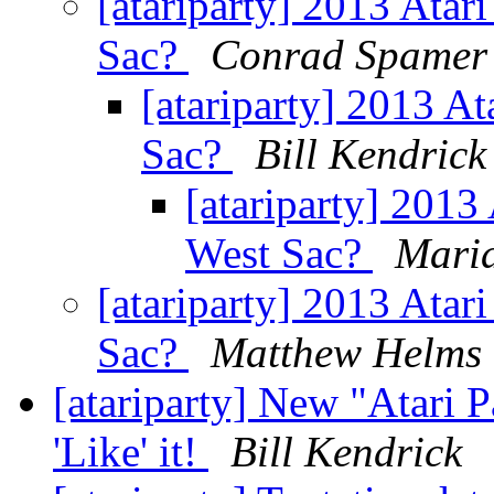
[atariparty] 2013 Atari
Sac?
Conrad Spamer
[atariparty] 2013 At
Sac?
Bill Kendrick
[atariparty] 2013 
West Sac?
Mari
[atariparty] 2013 Atari
Sac?
Matthew Helms
[atariparty] New "Atari 
'Like' it!
Bill Kendrick