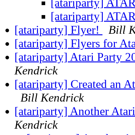
[atariparty] ATA
[atariparty] ATA
[atariparty] Flyer!
Bill 
[atariparty] Flyers for A
[atariparty] Atari Party
Kendrick
[atariparty] Created an At
Bill Kendrick
[atariparty] Another Ata
Kendrick