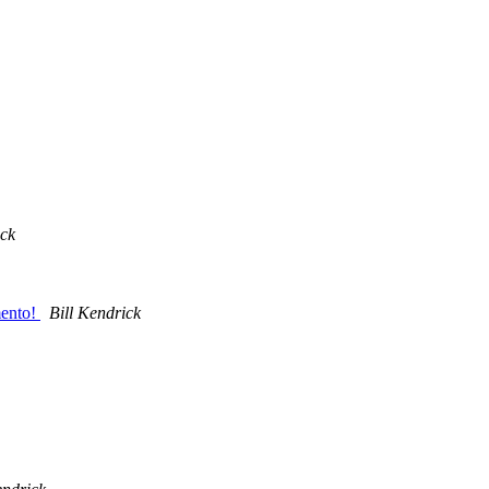
ick
mento!
Bill Kendrick