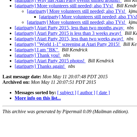
[atariparty] Why has Atari Party events shifted around?
Bill K
[atariparty] More volunteers still needed; also TVs!
Bill Kendr
[atariparty] More volunteers still needed; also TVs!
kjm
[atariparty] More volunteers still needed; also TVs
[atariparty] More volunteers still needed; also TVs!
kjm
[atariparty] Atari Party 2015, less than two months away
nbs
[atariparty] Atari Party 2015 is less than 3 weeks away!
Bill K
[atariparty] Atari Party 2015, less than two weeks away!
nbs
[atariparty] "World 1-1" screening at Atari Party 2015!
Bill K
[atariparty] I am "BK"
Bill Kendrick
[atariparty] Thank you!
nbs
[atariparty] Atari Party 2015 photos!
Bill Kendrick
[atariparty] Thanks again!
nbs
Last message date:
Mon May 11 20:07:48 PDT 2015
Archived on:
Mon May 11 20:07:51 PDT 2015
Messages sorted by:
[ subject ]
[ author ]
[ date ]
More info on this list...
This archive was generated by Pipermail 0.09 (Mailman edition).