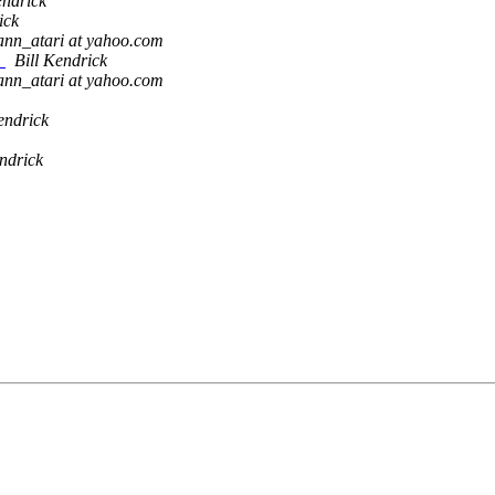
endrick
ick
ann_atari at yahoo.com
!
Bill Kendrick
ann_atari at yahoo.com
endrick
endrick