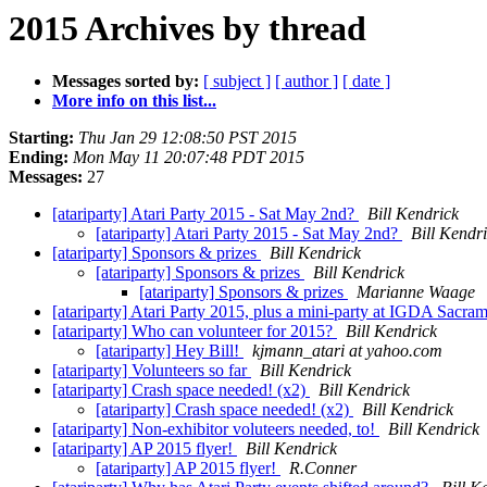
2015 Archives by thread
Messages sorted by:
[ subject ]
[ author ]
[ date ]
More info on this list...
Starting:
Thu Jan 29 12:08:50 PST 2015
Ending:
Mon May 11 20:07:48 PDT 2015
Messages:
27
[atariparty] Atari Party 2015 - Sat May 2nd?
Bill Kendrick
[atariparty] Atari Party 2015 - Sat May 2nd?
Bill Kendr
[atariparty] Sponsors & prizes
Bill Kendrick
[atariparty] Sponsors & prizes
Bill Kendrick
[atariparty] Sponsors & prizes
Marianne Waage
[atariparty] Atari Party 2015, plus a mini-party at IGDA Sacra
[atariparty] Who can volunteer for 2015?
Bill Kendrick
[atariparty] Hey Bill!
kjmann_atari at yahoo.com
[atariparty] Volunteers so far
Bill Kendrick
[atariparty] Crash space needed! (x2)
Bill Kendrick
[atariparty] Crash space needed! (x2)
Bill Kendrick
[atariparty] Non-exhibitor voluteers needed, to!
Bill Kendrick
[atariparty] AP 2015 flyer!
Bill Kendrick
[atariparty] AP 2015 flyer!
R.Conner