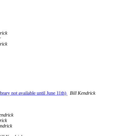
rick
r
rick
ibrary not available until June 11th)
Bill Kendrick
endrick
rick
endrick