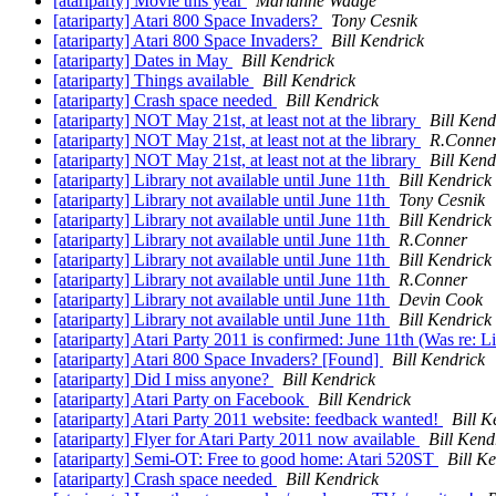
[atariparty] Movie this year
Marianne Waage
[atariparty] Atari 800 Space Invaders?
Tony Cesnik
[atariparty] Atari 800 Space Invaders?
Bill Kendrick
[atariparty] Dates in May
Bill Kendrick
[atariparty] Things available
Bill Kendrick
[atariparty] Crash space needed
Bill Kendrick
[atariparty] NOT May 21st, at least not at the library
Bill Kend
[atariparty] NOT May 21st, at least not at the library
R.Conne
[atariparty] NOT May 21st, at least not at the library
Bill Kend
[atariparty] Library not available until June 11th
Bill Kendrick
[atariparty] Library not available until June 11th
Tony Cesnik
[atariparty] Library not available until June 11th
Bill Kendrick
[atariparty] Library not available until June 11th
R.Conner
[atariparty] Library not available until June 11th
Bill Kendrick
[atariparty] Library not available until June 11th
R.Conner
[atariparty] Library not available until June 11th
Devin Cook
[atariparty] Library not available until June 11th
Bill Kendrick
[atariparty] Atari Party 2011 is confirmed: June 11th (Was re: L
[atariparty] Atari 800 Space Invaders? [Found]
Bill Kendrick
[atariparty] Did I miss anyone?
Bill Kendrick
[atariparty] Atari Party on Facebook
Bill Kendrick
[atariparty] Atari Party 2011 website: feedback wanted!
Bill K
[atariparty] Flyer for Atari Party 2011 now available
Bill Kend
[atariparty] Semi-OT: Free to good home: Atari 520ST
Bill K
[atariparty] Crash space needed
Bill Kendrick