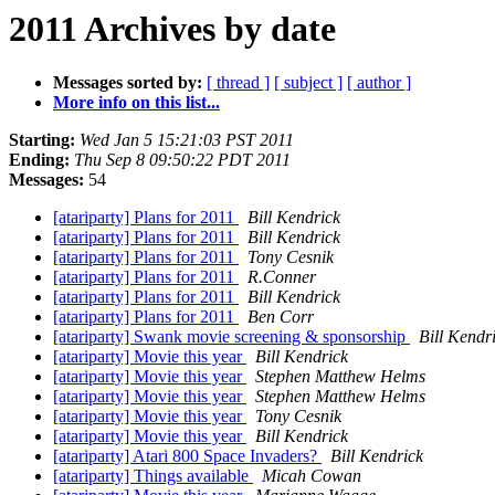
2011 Archives by date
Messages sorted by:
[ thread ]
[ subject ]
[ author ]
More info on this list...
Starting:
Wed Jan 5 15:21:03 PST 2011
Ending:
Thu Sep 8 09:50:22 PDT 2011
Messages:
54
[atariparty] Plans for 2011
Bill Kendrick
[atariparty] Plans for 2011
Bill Kendrick
[atariparty] Plans for 2011
Tony Cesnik
[atariparty] Plans for 2011
R.Conner
[atariparty] Plans for 2011
Bill Kendrick
[atariparty] Plans for 2011
Ben Corr
[atariparty] Swank movie screening & sponsorship
Bill Kendr
[atariparty] Movie this year
Bill Kendrick
[atariparty] Movie this year
Stephen Matthew Helms
[atariparty] Movie this year
Stephen Matthew Helms
[atariparty] Movie this year
Tony Cesnik
[atariparty] Movie this year
Bill Kendrick
[atariparty] Atari 800 Space Invaders?
Bill Kendrick
[atariparty] Things available
Micah Cowan