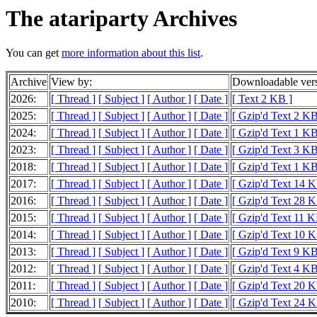
The atariparty Archives
You can get
more information about this list
.
Archive
View by:
Downloadable ver
2026:
[ Thread ]
[ Subject ]
[ Author ]
[ Date ]
[ Text 2 KB ]
2025:
[ Thread ]
[ Subject ]
[ Author ]
[ Date ]
[ Gzip'd Text 2 KB
2024:
[ Thread ]
[ Subject ]
[ Author ]
[ Date ]
[ Gzip'd Text 1 KB
2023:
[ Thread ]
[ Subject ]
[ Author ]
[ Date ]
[ Gzip'd Text 3 KB
2018:
[ Thread ]
[ Subject ]
[ Author ]
[ Date ]
[ Gzip'd Text 1 KB
2017:
[ Thread ]
[ Subject ]
[ Author ]
[ Date ]
[ Gzip'd Text 14 K
2016:
[ Thread ]
[ Subject ]
[ Author ]
[ Date ]
[ Gzip'd Text 28 K
2015:
[ Thread ]
[ Subject ]
[ Author ]
[ Date ]
[ Gzip'd Text 11 K
2014:
[ Thread ]
[ Subject ]
[ Author ]
[ Date ]
[ Gzip'd Text 10 K
2013:
[ Thread ]
[ Subject ]
[ Author ]
[ Date ]
[ Gzip'd Text 9 KB
2012:
[ Thread ]
[ Subject ]
[ Author ]
[ Date ]
[ Gzip'd Text 4 KB
2011:
[ Thread ]
[ Subject ]
[ Author ]
[ Date ]
[ Gzip'd Text 20 K
2010:
[ Thread ]
[ Subject ]
[ Author ]
[ Date ]
[ Gzip'd Text 24 K