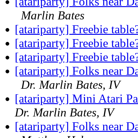
[atariparty] Folks near D
Marlin Bates
[atariparty] Freebie tabl
[atariparty] Freebie tabl
[atariparty] Freebie tabl
[atariparty] Folks near D
Dr. Marlin Bates, IV
[atariparty] Mini Atari P
Dr. Marlin Bates, IV
[atariparty] Folks near D