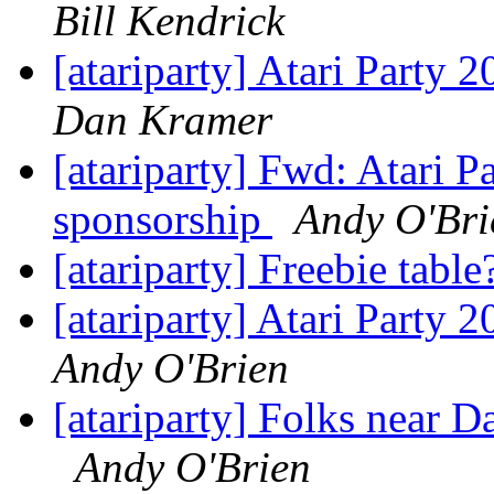
Bill Kendrick
[atariparty] Atari Party 
Dan Kramer
[atariparty] Fwd: Atari 
sponsorship
Andy O'Bri
[atariparty] Freebie tabl
[atariparty] Atari Party 
Andy O'Brien
[atariparty] Folks near D
Andy O'Brien