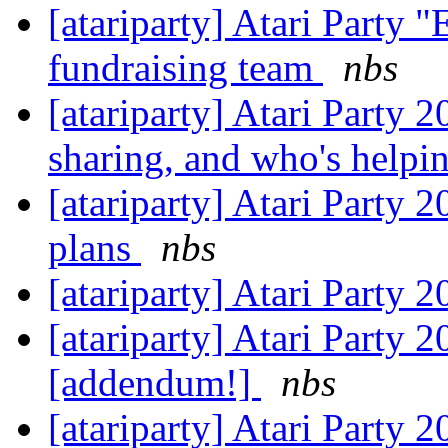
[atariparty] Atari Party "
fundraising team
nbs
[atariparty] Atari Party 
sharing, and who's helpi
[atariparty] Atari Party 
plans
nbs
[atariparty] Atari Party 
[atariparty] Atari Party 
[addendum!]
nbs
[atariparty] Atari Party 