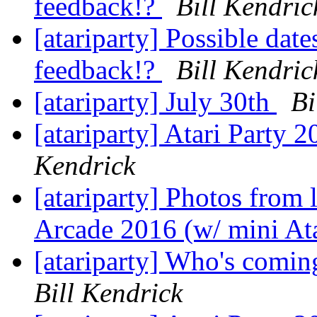
feedback!?
Bill Kendric
[atariparty] Possible date
feedback!?
Bill Kendric
[atariparty] July 30th
Bi
[atariparty] Atari Party 
Kendrick
[atariparty] Photos from 
Arcade 2016 (w/ mini Ata
[atariparty] Who's comin
Bill Kendrick