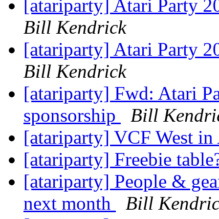
[atariparty] Atari Party
Bill Kendrick
[atariparty] Atari Party
Bill Kendrick
[atariparty] Fwd: Atari 
sponsorship
Bill Kendri
[atariparty] VCF West i
[atariparty] Freebie tabl
[atariparty] People & ge
next month
Bill Kendri