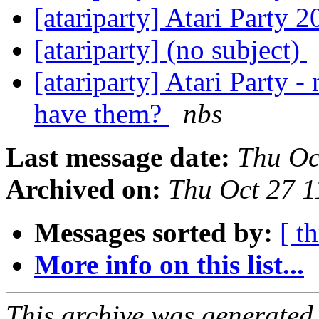
[atariparty] Atari Party 
[atariparty] (no subject)
[atariparty] Atari Party
have them?
nbs
Last message date:
Thu Oc
Archived on:
Thu Oct 27 
Messages sorted by:
[ t
More info on this list...
This archive was generated