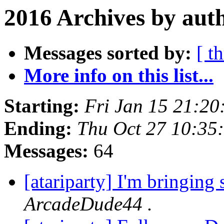
2016 Archives by aut
Messages sorted by:
[ t
More info on this list...
Starting:
Fri Jan 15 21:20
Ending:
Thu Oct 27 10:35
Messages:
64
[atariparty] I'm bringin
ArcadeDude44 .