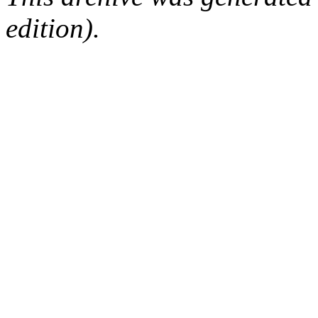
edition).