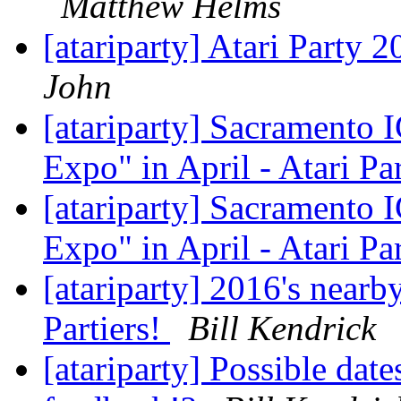
Matthew Helms
[atariparty] Atari Party 
John
[atariparty] Sacramento
Expo" in April - Atari Pa
[atariparty] Sacramento
Expo" in April - Atari Pa
[atariparty] 2016's nearby
Partiers!
Bill Kendrick
[atariparty] Possible date