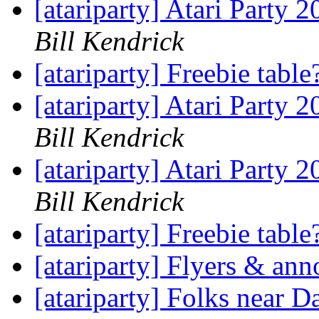
[atariparty] Atari Party 
Bill Kendrick
[atariparty] Freebie tabl
[atariparty] Atari Party 
Bill Kendrick
[atariparty] Atari Party 
Bill Kendrick
[atariparty] Freebie tabl
[atariparty] Flyers & a
[atariparty] Folks near D