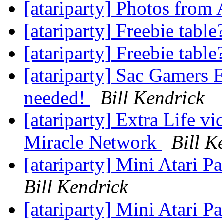
[atariparty] Photos from
[atariparty] Freebie tabl
[atariparty] Freebie tabl
[atariparty] Sac Gamers E
needed!
Bill Kendrick
[atariparty] Extra Life v
Miracle Network
Bill K
[atariparty] Mini Atari P
Bill Kendrick
[atariparty] Mini Atari P