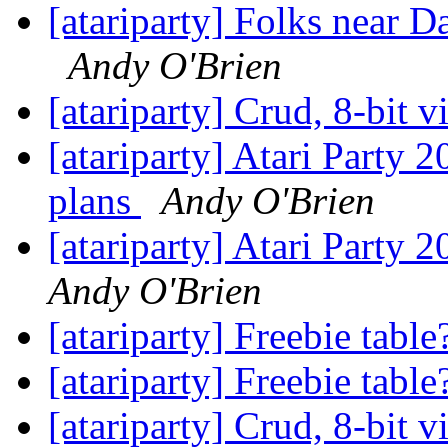
[atariparty] Folks near D
Andy O'Brien
[atariparty] Crud, 8-bit 
[atariparty] Atari Party 
plans
Andy O'Brien
[atariparty] Atari Party 
Andy O'Brien
[atariparty] Freebie tabl
[atariparty] Freebie tabl
[atariparty] Crud, 8-bit 