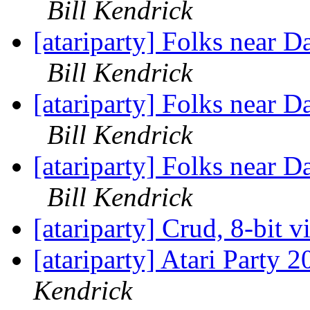
Bill Kendrick
[atariparty] Folks near D
Bill Kendrick
[atariparty] Folks near D
Bill Kendrick
[atariparty] Folks near D
Bill Kendrick
[atariparty] Crud, 8-bit 
[atariparty] Atari Party 
Kendrick