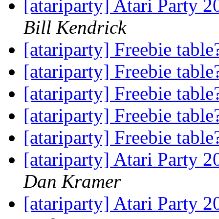
[atariparty] Atari Party 
Bill Kendrick
[atariparty] Freebie tabl
[atariparty] Freebie tabl
[atariparty] Freebie tabl
[atariparty] Freebie tabl
[atariparty] Freebie tabl
[atariparty] Atari Party 
Dan Kramer
[atariparty] Atari Party 