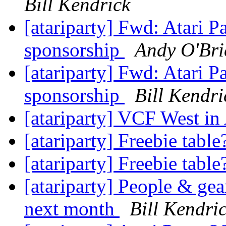
Bill Kendrick
[atariparty] Fwd: Atari 
sponsorship
Andy O'Bri
[atariparty] Fwd: Atari 
sponsorship
Bill Kendri
[atariparty] VCF West i
[atariparty] Freebie tabl
[atariparty] Freebie tabl
[atariparty] People & ge
next month
Bill Kendri