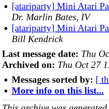
[atariparty] Mini Atari P
Dr. Marlin Bates, IV
[atariparty] Mini Atari P
Bill Kendrick
Last message date:
Thu Oc
Archived on:
Thu Oct 27 
Messages sorted by:
[ t
More info on this list...
This archive was generated