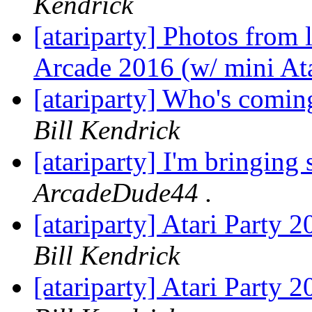
Kendrick
[atariparty] Photos from 
Arcade 2016 (w/ mini Ata
[atariparty] Who's comin
Bill Kendrick
[atariparty] I'm bringin
ArcadeDude44 .
[atariparty] Atari Party
Bill Kendrick
[atariparty] Atari Party