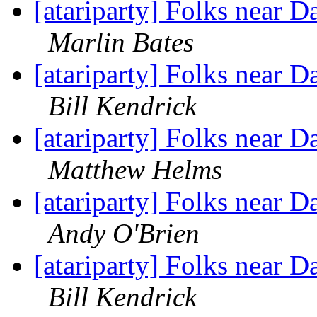
[atariparty] Folks near D
Marlin Bates
[atariparty] Folks near D
Bill Kendrick
[atariparty] Folks near D
Matthew Helms
[atariparty] Folks near D
Andy O'Brien
[atariparty] Folks near D
Bill Kendrick