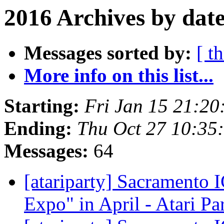
2016 Archives by dat
Messages sorted by:
[ t
More info on this list...
Starting:
Fri Jan 15 21:20
Ending:
Thu Oct 27 10:35
Messages:
64
[atariparty] Sacramento
Expo" in April - Atari Pa