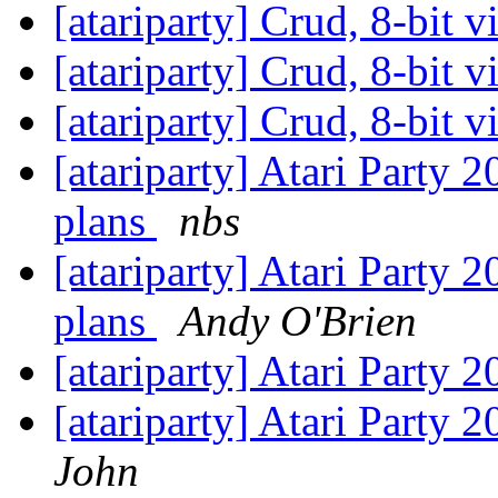
[atariparty] Crud, 8-bit 
[atariparty] Crud, 8-bit 
[atariparty] Crud, 8-bit 
[atariparty] Atari Party 
plans
nbs
[atariparty] Atari Party 
plans
Andy O'Brien
[atariparty] Atari Party 
[atariparty] Atari Party 
John