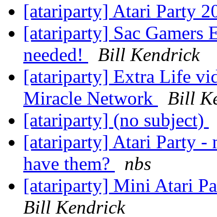
[atariparty] Atari Party 
[atariparty] Sac Gamers E
needed!
Bill Kendrick
[atariparty] Extra Life v
Miracle Network
Bill K
[atariparty] (no subject)
[atariparty] Atari Party
have them?
nbs
[atariparty] Mini Atari P
Bill Kendrick