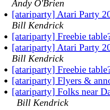
Andy O'Brien
[atariparty] Atari Party 
Bill Kendrick
[atariparty] Freebie tabl
[atariparty] Atari Party 
Bill Kendrick
[atariparty] Freebie tabl
[atariparty] Flyers & a
[atariparty] Folks near D
Bill Kendrick