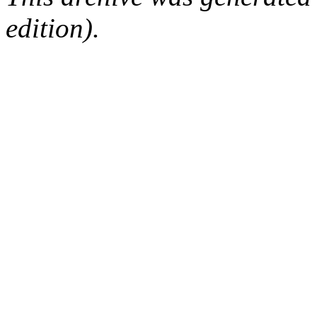
edition).