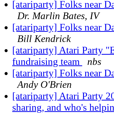
[atariparty] Folks near D
Dr. Marlin Bates, IV
[atariparty] Folks near D
Bill Kendrick
[atariparty] Atari Party "
fundraising team
nbs
[atariparty] Folks near D
Andy O'Brien
[atariparty] Atari Party 
sharing, and who's helpi