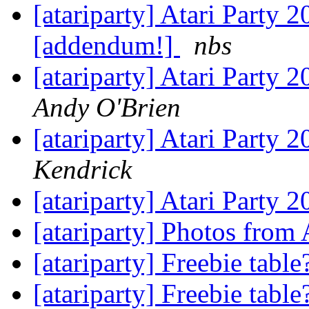
[atariparty] Atari Party 
[addendum!]
nbs
[atariparty] Atari Party 
Andy O'Brien
[atariparty] Atari Party 
Kendrick
[atariparty] Atari Party 
[atariparty] Photos from
[atariparty] Freebie tabl
[atariparty] Freebie tabl