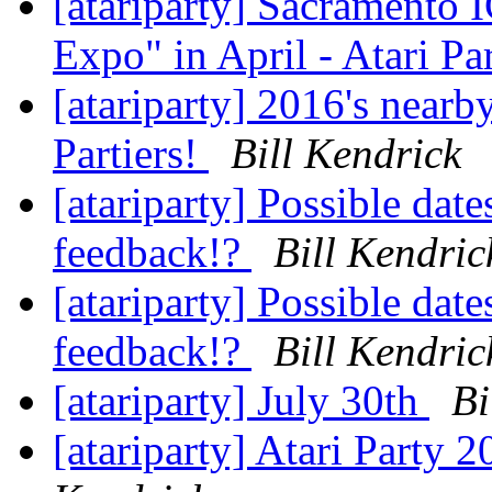
[atariparty] Sacramento
Expo" in April - Atari Pa
[atariparty] 2016's nearby
Partiers!
Bill Kendrick
[atariparty] Possible date
feedback!?
Bill Kendric
[atariparty] Possible date
feedback!?
Bill Kendric
[atariparty] July 30th
Bi
[atariparty] Atari Party 