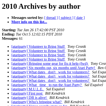
2010 Archives by author
Messages sorted by:
[ thread ]
[ subject ]
[ date ]
More info on this list...
Starting:
Tue Jan 26 17:42:00 PST 2010
Ending:
Tue Oct 5 12:02:15 PDT 2010
Messages:
61
[atariparty] Volunteer to Bring Stuff
Tony Cesnik
[atariparty] Volunteer to Bring Stuff
Tony Cesnik
[atariparty] Volunteer to Bring Stuff
Tony Cesnik
[atariparty] Volunteer to Bring Stuff
Tony Cesnik
[atariparty] Bringing some gear for fix-it help (fwd)
Tony Cesn
[atariparty] Six months out, six months until Atari Party!
Ben 
[atariparty] What dates _don't_ work for volunteers?
Sal Esqui
[atariparty] What dates _don't_ work for volunteers?
Sal Esqui
[atariparty] What dates _don't_ work for volunteers?
Sal Esqui
[atariparty] What _time_ to run the Atari Party?
Sal Esquivel
[atariparty] M.U.L.E.
Sal Esquivel
[atariparty] First post
Bill Kendrick
[atariparty] DB is alive!
Bill Kendrick
[atariparty] Who's bringing what?
Bill Kendrick