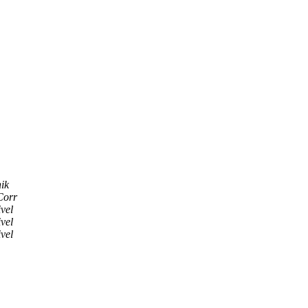
ik
Corr
vel
vel
vel