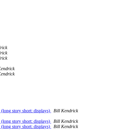
rick
rick
rick
Kendrick
Kendrick
 (long story short: displays)
Bill Kendrick
 (long story short: displays)
Bill Kendrick
 (long story short: displays)
Bill Kendrick