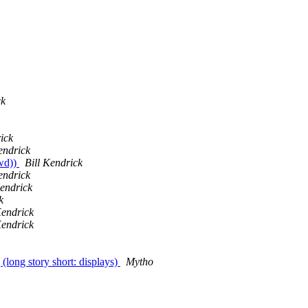
ck
ick
endrick
fwd))
Bill Kendrick
endrick
Kendrick
k
Kendrick
Kendrick
 (long story short: displays)
Mytho