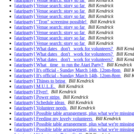
[atariparty] Venue search: story so far
Bill Kendrick
[atariparty] Venue search: story so far
Bill Kendrick
[atariparty] Venue search: story so far
Bill Kendrick
[atariparty] Venue search: story so far
Bill Kendrick
[atariparty] "Tron" screening possible!
Bill Kendrick
[atariparty] Venue search: story so far
Bill Kendrick
[atariparty] Venue search: story so far
Bill Kendrick
[atariparty] Venue search: story so far
Bill Kendrick
[atariparty] Venue search: story so far
Bill Kendrick
[atariparty] What dates _don't_ work for volunteers?
Bill Kend
[atariparty] What dates _don't_ work for volunteers?
Bill Kend
[atariparty] What dates _don't_ work for volunteers?
Bill Kend
[atariparty] What _time_ to run the Atari Party?
Bill Kendrick
[atariparty] It's official - Sunday March 14th, 12pm-8pm
Bill 
[atariparty] It's official - Sunday March 14th, 12pm-8pm
Bill 
[atariparty] Things to bring
Bill Kendrick
[atariparty] M.U.L.E.
Bill Kendrick
[atariparty] Flyer!
Bill Kendrick
[atariparty] Power strips
Bill Kendrick
[atariparty] Schedule ideas
Bill Kendrick
[atariparty] Volunteer needs
Bill Kendrick
[atariparty] Possible table arrangement, plus what we're missing
[atariparty] Feeding my lovely volunteers
Bill Kendrick
[atariparty] Possible table arrangement, plus what we're missing
[atariparty] Possible table arrangement, plus what we're missing