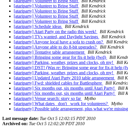
[atariparty] Volunteer to Bring Stuff
Bill Kendrick
[atariparty] Volunteer to Bring Stuff
Bill Kendrick
[atariparty] Volunteer to Bring Stuff
Bill Kendrick
[atariparty] Volunteer to Bring Stuff
Bill Kendrick
[atariparty] Volunteer to Bring Stuff
Bill Kendrick
[atariparty] Schedule ideas
Bill Kendrick
[atariparty] Atari Party on the radio this week!
Bill Kendrick
[atariparty] TVs wanted, and Daylight Savings
Bill Kendrick
[atariparty] Anyone local have a sofa to crash on?
Bill Kendri
[atariparty] Anyone able to do 8-bit upgrades?
Bill Kendrick
[atariparty] Tentative table arrangement
Bill Kendrick
[atariparty] Bringing some gear for fix-it help (fwd)
Bill Kendr
[atariparty] Parking, weather, prizes and clocks, oh my!
Bill K
[atariparty] DST! (Was re: Bringing some gear for fix-it help (
[atariparty] Parking, weather, prizes and clocks, oh my!
Bill K
[atariparty] Updated Atari Party 2010 table arrangement
Bill 
[atariparty] Fwd: shielded cables for Battlesphere
Bill Kendric
[atariparty] Six months out, six months until Atari Party!
Bill 
[atariparty] Six months out, six months until Atari Party!
Bill 
[atariparty] Venue search: story so far
Mytho
[atariparty] What dates _don't_ work for volunteers?
Mytho
[atariparty] Possible table arrangement, plus what we're missing
Last message date:
Tue Oct 5 12:02:15 PDT 2010
Archived on:
Tue Oct 5 12:02:20 PDT 2010