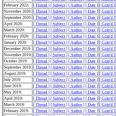
February 2022:
[ Thread ]
[ Subject ]
[ Author ]
[ Date ]
[ Gzip'd 
November 2020:
[ Thread ]
[ Subject ]
[ Author ]
[ Date ]
[ Gzip'd 
September 2020:
[ Thread ]
[ Subject ]
[ Author ]
[ Date ]
[ Gzip'd 
April 2020:
[ Thread ]
[ Subject ]
[ Author ]
[ Date ]
[ Gzip'd 
March 2020:
[ Thread ]
[ Subject ]
[ Author ]
[ Date ]
[ Gzip'd 
February 2020:
[ Thread ]
[ Subject ]
[ Author ]
[ Date ]
[ Gzip'd 
January 2020:
[ Thread ]
[ Subject ]
[ Author ]
[ Date ]
[ Gzip'd 
December 2019:
[ Thread ]
[ Subject ]
[ Author ]
[ Date ]
[ Gzip'd 
November 2019:
[ Thread ]
[ Subject ]
[ Author ]
[ Date ]
[ Gzip'd 
October 2019:
[ Thread ]
[ Subject ]
[ Author ]
[ Date ]
[ Gzip'd 
September 2019:
[ Thread ]
[ Subject ]
[ Author ]
[ Date ]
[ Gzip'd 
August 2019:
[ Thread ]
[ Subject ]
[ Author ]
[ Date ]
[ Gzip'd 
July 2019:
[ Thread ]
[ Subject ]
[ Author ]
[ Date ]
[ Gzip'd 
June 2019:
[ Thread ]
[ Subject ]
[ Author ]
[ Date ]
[ Gzip'd 
May 2019:
[ Thread ]
[ Subject ]
[ Author ]
[ Date ]
[ Gzip'd 
April 2019:
[ Thread ]
[ Subject ]
[ Author ]
[ Date ]
[ Gzip'd 
March 2019:
[ Thread ]
[ Subject ]
[ Author ]
[ Date ]
[ Gzip'd 
February 2019:
[ Thread ]
[ Subject ]
[ Author ]
[ Date ]
[ Gzip'd 