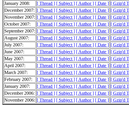
January 2008:
[ Thread ]
[ Subject ]
[ Author ]
[ Date ]
[ Gzip'd 
December 2007:
[ Thread ]
[ Subject ]
[ Author ]
[ Date ]
[ Gzip'd 
November 2007:
[ Thread ]
[ Subject ]
[ Author ]
[ Date ]
[ Gzip'd 
October 2007:
[ Thread ]
[ Subject ]
[ Author ]
[ Date ]
[ Gzip'd 
September 2007:
[ Thread ]
[ Subject ]
[ Author ]
[ Date ]
[ Gzip'd 
August 2007:
[ Thread ]
[ Subject ]
[ Author ]
[ Date ]
[ Gzip'd 
July 2007:
[ Thread ]
[ Subject ]
[ Author ]
[ Date ]
[ Gzip'd 
June 2007:
[ Thread ]
[ Subject ]
[ Author ]
[ Date ]
[ Gzip'd 
May 2007:
[ Thread ]
[ Subject ]
[ Author ]
[ Date ]
[ Gzip'd 
April 2007:
[ Thread ]
[ Subject ]
[ Author ]
[ Date ]
[ Gzip'd 
March 2007:
[ Thread ]
[ Subject ]
[ Author ]
[ Date ]
[ Gzip'd 
February 2007:
[ Thread ]
[ Subject ]
[ Author ]
[ Date ]
[ Gzip'd 
January 2007:
[ Thread ]
[ Subject ]
[ Author ]
[ Date ]
[ Gzip'd 
December 2006:
[ Thread ]
[ Subject ]
[ Author ]
[ Date ]
[ Gzip'd 
November 2006:
[ Thread ]
[ Subject ]
[ Author ]
[ Date ]
[ Gzip'd T