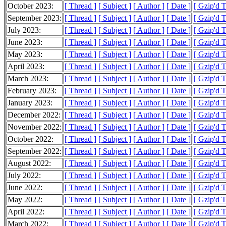
October 2023:
[ Thread ]
[ Subject ]
[ Author ]
[ Date ]
[ Gzip'd T
September 2023:
[ Thread ]
[ Subject ]
[ Author ]
[ Date ]
[ Gzip'd 
July 2023:
[ Thread ]
[ Subject ]
[ Author ]
[ Date ]
[ Gzip'd 
June 2023:
[ Thread ]
[ Subject ]
[ Author ]
[ Date ]
[ Gzip'd T
May 2023:
[ Thread ]
[ Subject ]
[ Author ]
[ Date ]
[ Gzip'd 
April 2023:
[ Thread ]
[ Subject ]
[ Author ]
[ Date ]
[ Gzip'd T
March 2023:
[ Thread ]
[ Subject ]
[ Author ]
[ Date ]
[ Gzip'd T
February 2023:
[ Thread ]
[ Subject ]
[ Author ]
[ Date ]
[ Gzip'd 
January 2023:
[ Thread ]
[ Subject ]
[ Author ]
[ Date ]
[ Gzip'd 
December 2022:
[ Thread ]
[ Subject ]
[ Author ]
[ Date ]
[ Gzip'd 
November 2022:
[ Thread ]
[ Subject ]
[ Author ]
[ Date ]
[ Gzip'd 
October 2022:
[ Thread ]
[ Subject ]
[ Author ]
[ Date ]
[ Gzip'd 
September 2022:
[ Thread ]
[ Subject ]
[ Author ]
[ Date ]
[ Gzip'd T
August 2022:
[ Thread ]
[ Subject ]
[ Author ]
[ Date ]
[ Gzip'd 
July 2022:
[ Thread ]
[ Subject ]
[ Author ]
[ Date ]
[ Gzip'd 
June 2022:
[ Thread ]
[ Subject ]
[ Author ]
[ Date ]
[ Gzip'd 
May 2022:
[ Thread ]
[ Subject ]
[ Author ]
[ Date ]
[ Gzip'd 
April 2022:
[ Thread ]
[ Subject ]
[ Author ]
[ Date ]
[ Gzip'd 
March 2022:
[ Thread ]
[ Subject ]
[ Author ]
[ Date ]
[ Gzip'd 