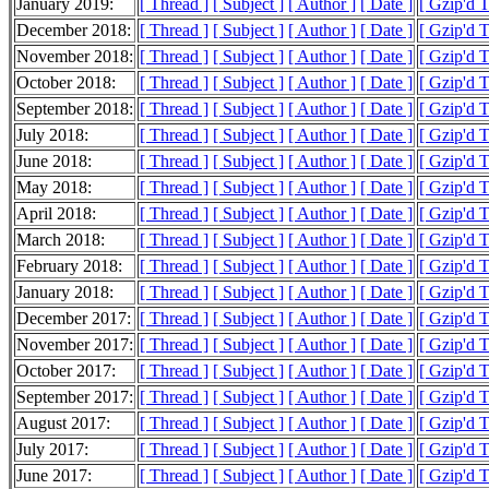
January 2019:
[ Thread ]
[ Subject ]
[ Author ]
[ Date ]
[ Gzip'd 
December 2018:
[ Thread ]
[ Subject ]
[ Author ]
[ Date ]
[ Gzip'd 
November 2018:
[ Thread ]
[ Subject ]
[ Author ]
[ Date ]
[ Gzip'd 
October 2018:
[ Thread ]
[ Subject ]
[ Author ]
[ Date ]
[ Gzip'd 
September 2018:
[ Thread ]
[ Subject ]
[ Author ]
[ Date ]
[ Gzip'd 
July 2018:
[ Thread ]
[ Subject ]
[ Author ]
[ Date ]
[ Gzip'd 
June 2018:
[ Thread ]
[ Subject ]
[ Author ]
[ Date ]
[ Gzip'd 
May 2018:
[ Thread ]
[ Subject ]
[ Author ]
[ Date ]
[ Gzip'd 
April 2018:
[ Thread ]
[ Subject ]
[ Author ]
[ Date ]
[ Gzip'd 
March 2018:
[ Thread ]
[ Subject ]
[ Author ]
[ Date ]
[ Gzip'd 
February 2018:
[ Thread ]
[ Subject ]
[ Author ]
[ Date ]
[ Gzip'd 
January 2018:
[ Thread ]
[ Subject ]
[ Author ]
[ Date ]
[ Gzip'd 
December 2017:
[ Thread ]
[ Subject ]
[ Author ]
[ Date ]
[ Gzip'd 
November 2017:
[ Thread ]
[ Subject ]
[ Author ]
[ Date ]
[ Gzip'd 
October 2017:
[ Thread ]
[ Subject ]
[ Author ]
[ Date ]
[ Gzip'd 
September 2017:
[ Thread ]
[ Subject ]
[ Author ]
[ Date ]
[ Gzip'd 
August 2017:
[ Thread ]
[ Subject ]
[ Author ]
[ Date ]
[ Gzip'd 
July 2017:
[ Thread ]
[ Subject ]
[ Author ]
[ Date ]
[ Gzip'd 
June 2017:
[ Thread ]
[ Subject ]
[ Author ]
[ Date ]
[ Gzip'd 