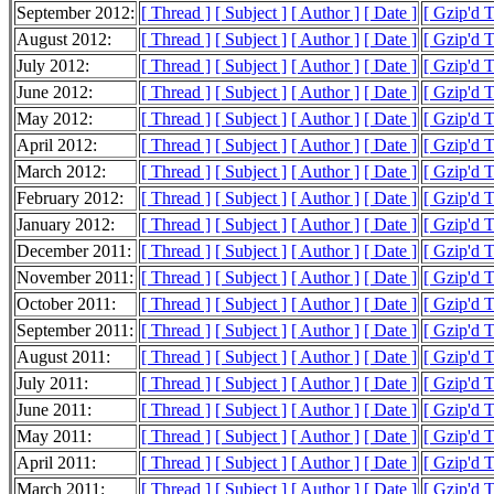
September 2012:
[ Thread ]
[ Subject ]
[ Author ]
[ Date ]
[ Gzip'd 
August 2012:
[ Thread ]
[ Subject ]
[ Author ]
[ Date ]
[ Gzip'd 
July 2012:
[ Thread ]
[ Subject ]
[ Author ]
[ Date ]
[ Gzip'd 
June 2012:
[ Thread ]
[ Subject ]
[ Author ]
[ Date ]
[ Gzip'd 
May 2012:
[ Thread ]
[ Subject ]
[ Author ]
[ Date ]
[ Gzip'd 
April 2012:
[ Thread ]
[ Subject ]
[ Author ]
[ Date ]
[ Gzip'd 
March 2012:
[ Thread ]
[ Subject ]
[ Author ]
[ Date ]
[ Gzip'd 
February 2012:
[ Thread ]
[ Subject ]
[ Author ]
[ Date ]
[ Gzip'd 
January 2012:
[ Thread ]
[ Subject ]
[ Author ]
[ Date ]
[ Gzip'd 
December 2011:
[ Thread ]
[ Subject ]
[ Author ]
[ Date ]
[ Gzip'd 
November 2011:
[ Thread ]
[ Subject ]
[ Author ]
[ Date ]
[ Gzip'd 
October 2011:
[ Thread ]
[ Subject ]
[ Author ]
[ Date ]
[ Gzip'd 
September 2011:
[ Thread ]
[ Subject ]
[ Author ]
[ Date ]
[ Gzip'd 
August 2011:
[ Thread ]
[ Subject ]
[ Author ]
[ Date ]
[ Gzip'd 
July 2011:
[ Thread ]
[ Subject ]
[ Author ]
[ Date ]
[ Gzip'd 
June 2011:
[ Thread ]
[ Subject ]
[ Author ]
[ Date ]
[ Gzip'd 
May 2011:
[ Thread ]
[ Subject ]
[ Author ]
[ Date ]
[ Gzip'd 
April 2011:
[ Thread ]
[ Subject ]
[ Author ]
[ Date ]
[ Gzip'd 
March 2011:
[ Thread ]
[ Subject ]
[ Author ]
[ Date ]
[ Gzip'd 