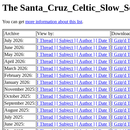
The Santa_Cruz_Celtic_Slow_Se
You can get
more information about this list
.
Archive
View by:
Download
July 2026:
[ Thread ]
[ Subject ]
[ Author ]
[ Date ]
[ Gzip'd 
June 2026:
[ Thread ]
[ Subject ]
[ Author ]
[ Date ]
[ Gzip'd T
May 2026:
[ Thread ]
[ Subject ]
[ Author ]
[ Date ]
[ Gzip'd T
April 2026:
[ Thread ]
[ Subject ]
[ Author ]
[ Date ]
[ Gzip'd T
March 2026:
[ Thread ]
[ Subject ]
[ Author ]
[ Date ]
[ Gzip'd T
February 2026:
[ Thread ]
[ Subject ]
[ Author ]
[ Date ]
[ Gzip'd T
January 2026:
[ Thread ]
[ Subject ]
[ Author ]
[ Date ]
[ Gzip'd T
November 2025:
[ Thread ]
[ Subject ]
[ Author ]
[ Date ]
[ Gzip'd T
October 2025:
[ Thread ]
[ Subject ]
[ Author ]
[ Date ]
[ Gzip'd 
September 2025:
[ Thread ]
[ Subject ]
[ Author ]
[ Date ]
[ Gzip'd 
August 2025:
[ Thread ]
[ Subject ]
[ Author ]
[ Date ]
[ Gzip'd T
July 2025:
[ Thread ]
[ Subject ]
[ Author ]
[ Date ]
[ Gzip'd 
June 2025:
[ Thread ]
[ Subject ]
[ Author ]
[ Date ]
[ Gzip'd T