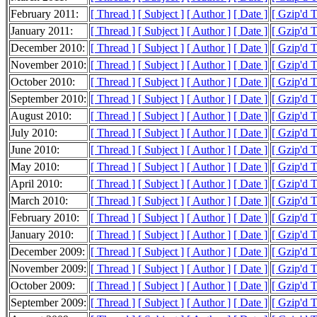
February 2011:
[ Thread ]
[ Subject ]
[ Author ]
[ Date ]
[ Gzip'd 
January 2011:
[ Thread ]
[ Subject ]
[ Author ]
[ Date ]
[ Gzip'd 
December 2010:
[ Thread ]
[ Subject ]
[ Author ]
[ Date ]
[ Gzip'd 
November 2010:
[ Thread ]
[ Subject ]
[ Author ]
[ Date ]
[ Gzip'd 
October 2010:
[ Thread ]
[ Subject ]
[ Author ]
[ Date ]
[ Gzip'd 
September 2010:
[ Thread ]
[ Subject ]
[ Author ]
[ Date ]
[ Gzip'd 
August 2010:
[ Thread ]
[ Subject ]
[ Author ]
[ Date ]
[ Gzip'd 
July 2010:
[ Thread ]
[ Subject ]
[ Author ]
[ Date ]
[ Gzip'd 
June 2010:
[ Thread ]
[ Subject ]
[ Author ]
[ Date ]
[ Gzip'd 
May 2010:
[ Thread ]
[ Subject ]
[ Author ]
[ Date ]
[ Gzip'd 
April 2010:
[ Thread ]
[ Subject ]
[ Author ]
[ Date ]
[ Gzip'd 
March 2010:
[ Thread ]
[ Subject ]
[ Author ]
[ Date ]
[ Gzip'd 
February 2010:
[ Thread ]
[ Subject ]
[ Author ]
[ Date ]
[ Gzip'd 
January 2010:
[ Thread ]
[ Subject ]
[ Author ]
[ Date ]
[ Gzip'd 
December 2009:
[ Thread ]
[ Subject ]
[ Author ]
[ Date ]
[ Gzip'd 
November 2009:
[ Thread ]
[ Subject ]
[ Author ]
[ Date ]
[ Gzip'd 
October 2009:
[ Thread ]
[ Subject ]
[ Author ]
[ Date ]
[ Gzip'd 
September 2009:
[ Thread ]
[ Subject ]
[ Author ]
[ Date ]
[ Gzip'd 