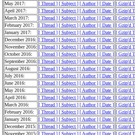
May 2017:
[ Thread ]
[ Subject ]
[ Author ]
[ Date ]
[ Gzip'd 
April 2017:
[ Thread ]
[ Subject ]
[ Author ]
[ Date ]
[ Gzip'd 
March 2017:
[ Thread ]
[ Subject ]
[ Author ]
[ Date ]
[ Gzip'd 
February 2017:
[ Thread ]
[ Subject ]
[ Author ]
[ Date ]
[ Gzip'd 
January 2017:
[ Thread ]
[ Subject ]
[ Author ]
[ Date ]
[ Gzip'd 
December 2016:
[ Thread ]
[ Subject ]
[ Author ]
[ Date ]
[ Gzip'd 
November 2016:
[ Thread ]
[ Subject ]
[ Author ]
[ Date ]
[ Gzip'd 
October 2016:
[ Thread ]
[ Subject ]
[ Author ]
[ Date ]
[ Gzip'd 
September 2016:
[ Thread ]
[ Subject ]
[ Author ]
[ Date ]
[ Gzip'd 
August 2016:
[ Thread ]
[ Subject ]
[ Author ]
[ Date ]
[ Gzip'd 
July 2016:
[ Thread ]
[ Subject ]
[ Author ]
[ Date ]
[ Gzip'd 
June 2016:
[ Thread ]
[ Subject ]
[ Author ]
[ Date ]
[ Gzip'd 
May 2016:
[ Thread ]
[ Subject ]
[ Author ]
[ Date ]
[ Gzip'd 
April 2016:
[ Thread ]
[ Subject ]
[ Author ]
[ Date ]
[ Gzip'd 
March 2016:
[ Thread ]
[ Subject ]
[ Author ]
[ Date ]
[ Gzip'd 
February 2016:
[ Thread ]
[ Subject ]
[ Author ]
[ Date ]
[ Gzip'd 
January 2016:
[ Thread ]
[ Subject ]
[ Author ]
[ Date ]
[ Gzip'd 
December 2015:
[ Thread ]
[ Subject ]
[ Author ]
[ Date ]
[ Gzip'd 
November 2015:
[ Thread ]
[ Subject ]
[ Author ]
[ Date ]
[ Gzip'd 