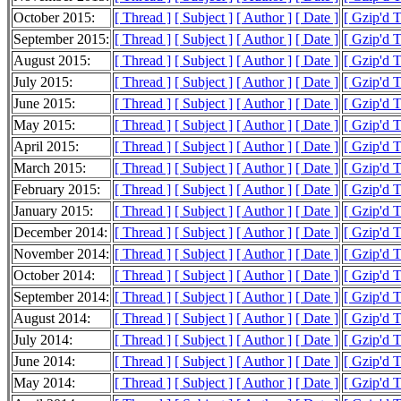
October 2015:
[ Thread ]
[ Subject ]
[ Author ]
[ Date ]
[ Gzip'd 
September 2015:
[ Thread ]
[ Subject ]
[ Author ]
[ Date ]
[ Gzip'd 
August 2015:
[ Thread ]
[ Subject ]
[ Author ]
[ Date ]
[ Gzip'd 
July 2015:
[ Thread ]
[ Subject ]
[ Author ]
[ Date ]
[ Gzip'd 
June 2015:
[ Thread ]
[ Subject ]
[ Author ]
[ Date ]
[ Gzip'd 
May 2015:
[ Thread ]
[ Subject ]
[ Author ]
[ Date ]
[ Gzip'd 
April 2015:
[ Thread ]
[ Subject ]
[ Author ]
[ Date ]
[ Gzip'd 
March 2015:
[ Thread ]
[ Subject ]
[ Author ]
[ Date ]
[ Gzip'd 
February 2015:
[ Thread ]
[ Subject ]
[ Author ]
[ Date ]
[ Gzip'd 
January 2015:
[ Thread ]
[ Subject ]
[ Author ]
[ Date ]
[ Gzip'd 
December 2014:
[ Thread ]
[ Subject ]
[ Author ]
[ Date ]
[ Gzip'd 
November 2014:
[ Thread ]
[ Subject ]
[ Author ]
[ Date ]
[ Gzip'd 
October 2014:
[ Thread ]
[ Subject ]
[ Author ]
[ Date ]
[ Gzip'd 
September 2014:
[ Thread ]
[ Subject ]
[ Author ]
[ Date ]
[ Gzip'd 
August 2014:
[ Thread ]
[ Subject ]
[ Author ]
[ Date ]
[ Gzip'd 
July 2014:
[ Thread ]
[ Subject ]
[ Author ]
[ Date ]
[ Gzip'd 
June 2014:
[ Thread ]
[ Subject ]
[ Author ]
[ Date ]
[ Gzip'd T
May 2014:
[ Thread ]
[ Subject ]
[ Author ]
[ Date ]
[ Gzip'd 