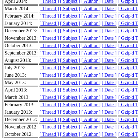
April 2014:
[ Thread ]
[ Subject ]
[ Author ]
[ Date ]
[ Gzip'd 
March 2014:
[ Thread ]
[ Subject ]
[ Author ]
[ Date ]
[ Gzip'd 
February 2014:
[ Thread ]
[ Subject ]
[ Author ]
[ Date ]
[ Gzip'd 
January 2014:
[ Thread ]
[ Subject ]
[ Author ]
[ Date ]
[ Gzip'd 
December 2013:
[ Thread ]
[ Subject ]
[ Author ]
[ Date ]
[ Gzip'd 
November 2013:
[ Thread ]
[ Subject ]
[ Author ]
[ Date ]
[ Gzip'd 
October 2013:
[ Thread ]
[ Subject ]
[ Author ]
[ Date ]
[ Gzip'd 
September 2013:
[ Thread ]
[ Subject ]
[ Author ]
[ Date ]
[ Gzip'd 
August 2013:
[ Thread ]
[ Subject ]
[ Author ]
[ Date ]
[ Gzip'd 
July 2013:
[ Thread ]
[ Subject ]
[ Author ]
[ Date ]
[ Gzip'd 
June 2013:
[ Thread ]
[ Subject ]
[ Author ]
[ Date ]
[ Gzip'd 
May 2013:
[ Thread ]
[ Subject ]
[ Author ]
[ Date ]
[ Gzip'd 
April 2013:
[ Thread ]
[ Subject ]
[ Author ]
[ Date ]
[ Gzip'd 
March 2013:
[ Thread ]
[ Subject ]
[ Author ]
[ Date ]
[ Gzip'd 
February 2013:
[ Thread ]
[ Subject ]
[ Author ]
[ Date ]
[ Gzip'd 
January 2013:
[ Thread ]
[ Subject ]
[ Author ]
[ Date ]
[ Gzip'd 
December 2012:
[ Thread ]
[ Subject ]
[ Author ]
[ Date ]
[ Gzip'd 
November 2012:
[ Thread ]
[ Subject ]
[ Author ]
[ Date ]
[ Gzip'd 
October 2012:
[ Thread ]
[ Subject ]
[ Author ]
[ Date ]
[ Gzip'd 