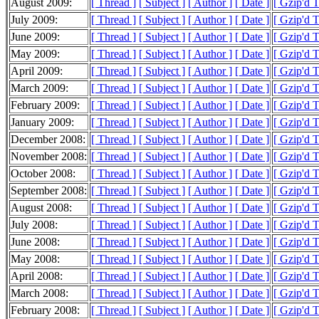
August 2009:
[ Thread ]
[ Subject ]
[ Author ]
[ Date ]
[ Gzip'd 
July 2009:
[ Thread ]
[ Subject ]
[ Author ]
[ Date ]
[ Gzip'd 
June 2009:
[ Thread ]
[ Subject ]
[ Author ]
[ Date ]
[ Gzip'd 
May 2009:
[ Thread ]
[ Subject ]
[ Author ]
[ Date ]
[ Gzip'd 
April 2009:
[ Thread ]
[ Subject ]
[ Author ]
[ Date ]
[ Gzip'd 
March 2009:
[ Thread ]
[ Subject ]
[ Author ]
[ Date ]
[ Gzip'd 
February 2009:
[ Thread ]
[ Subject ]
[ Author ]
[ Date ]
[ Gzip'd 
January 2009:
[ Thread ]
[ Subject ]
[ Author ]
[ Date ]
[ Gzip'd 
December 2008:
[ Thread ]
[ Subject ]
[ Author ]
[ Date ]
[ Gzip'd 
November 2008:
[ Thread ]
[ Subject ]
[ Author ]
[ Date ]
[ Gzip'd 
October 2008:
[ Thread ]
[ Subject ]
[ Author ]
[ Date ]
[ Gzip'd 
September 2008:
[ Thread ]
[ Subject ]
[ Author ]
[ Date ]
[ Gzip'd 
August 2008:
[ Thread ]
[ Subject ]
[ Author ]
[ Date ]
[ Gzip'd 
July 2008:
[ Thread ]
[ Subject ]
[ Author ]
[ Date ]
[ Gzip'd 
June 2008:
[ Thread ]
[ Subject ]
[ Author ]
[ Date ]
[ Gzip'd 
May 2008:
[ Thread ]
[ Subject ]
[ Author ]
[ Date ]
[ Gzip'd 
April 2008:
[ Thread ]
[ Subject ]
[ Author ]
[ Date ]
[ Gzip'd 
March 2008:
[ Thread ]
[ Subject ]
[ Author ]
[ Date ]
[ Gzip'd 
February 2008:
[ Thread ]
[ Subject ]
[ Author ]
[ Date ]
[ Gzip'd 