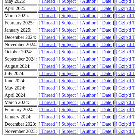
May 2025:
[ Thread ]
[ Subject ]
[ Author ]
[ Date ]
[ Gzip'd 
April 2025:
[ Thread ]
[ Subject ]
[ Author ]
[ Date ]
[ Gzip'd 
March 2025:
[ Thread ]
[ Subject ]
[ Author ]
[ Date ]
[ Gzip'd 
February 2025:
[ Thread ]
[ Subject ]
[ Author ]
[ Date ]
[ Gzip'd 
January 2025:
[ Thread ]
[ Subject ]
[ Author ]
[ Date ]
[ Gzip'd 
December 2024:
[ Thread ]
[ Subject ]
[ Author ]
[ Date ]
[ Gzip'd 
November 2024:
[ Thread ]
[ Subject ]
[ Author ]
[ Date ]
[ Gzip'd T
October 2024:
[ Thread ]
[ Subject ]
[ Author ]
[ Date ]
[ Gzip'd 
September 2024:
[ Thread ]
[ Subject ]
[ Author ]
[ Date ]
[ Gzip'd 
August 2024:
[ Thread ]
[ Subject ]
[ Author ]
[ Date ]
[ Gzip'd 
July 2024:
[ Thread ]
[ Subject ]
[ Author ]
[ Date ]
[ Gzip'd 
June 2024:
[ Thread ]
[ Subject ]
[ Author ]
[ Date ]
[ Gzip'd T
May 2024:
[ Thread ]
[ Subject ]
[ Author ]
[ Date ]
[ Gzip'd 
April 2024:
[ Thread ]
[ Subject ]
[ Author ]
[ Date ]
[ Gzip'd 
March 2024:
[ Thread ]
[ Subject ]
[ Author ]
[ Date ]
[ Gzip'd 
February 2024:
[ Thread ]
[ Subject ]
[ Author ]
[ Date ]
[ Gzip'd 
January 2024:
[ Thread ]
[ Subject ]
[ Author ]
[ Date ]
[ Gzip'd 
December 2023:
[ Thread ]
[ Subject ]
[ Author ]
[ Date ]
[ Gzip'd T
November 2023:
[ Thread ]
[ Subject ]
[ Author ]
[ Date ]
[ Gzip'd 