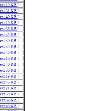
Text 19 KB ]
Text 31 KB ]
Text 40 KB ]
Text 20 KB ]
Text 36 KB ]
Text 45 KB ]
Text 39 KB ]
Text 35 KB ]
Text 40 KB ]
Text 10 KB ]
Text 40 KB ]
Text 30 KB ]
Text 19 KB ]
Text 45 KB ]
Text 21 KB ]
Text 58 KB ]
Text 32 KB ]
Text 48 KB ]