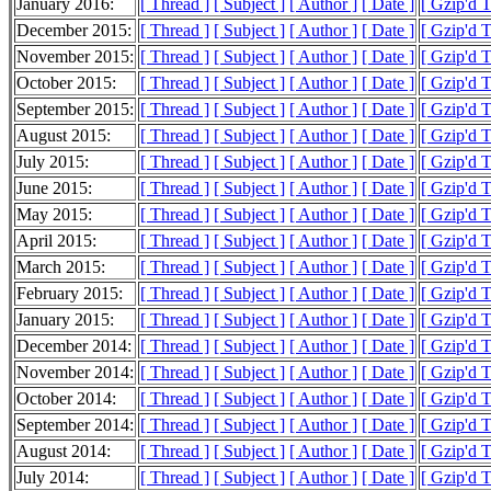
January 2016:
[ Thread ]
[ Subject ]
[ Author ]
[ Date ]
[ Gzip'd 
December 2015:
[ Thread ]
[ Subject ]
[ Author ]
[ Date ]
[ Gzip'd 
November 2015:
[ Thread ]
[ Subject ]
[ Author ]
[ Date ]
[ Gzip'd 
October 2015:
[ Thread ]
[ Subject ]
[ Author ]
[ Date ]
[ Gzip'd 
September 2015:
[ Thread ]
[ Subject ]
[ Author ]
[ Date ]
[ Gzip'd 
August 2015:
[ Thread ]
[ Subject ]
[ Author ]
[ Date ]
[ Gzip'd 
July 2015:
[ Thread ]
[ Subject ]
[ Author ]
[ Date ]
[ Gzip'd 
June 2015:
[ Thread ]
[ Subject ]
[ Author ]
[ Date ]
[ Gzip'd 
May 2015:
[ Thread ]
[ Subject ]
[ Author ]
[ Date ]
[ Gzip'd 
April 2015:
[ Thread ]
[ Subject ]
[ Author ]
[ Date ]
[ Gzip'd 
March 2015:
[ Thread ]
[ Subject ]
[ Author ]
[ Date ]
[ Gzip'd 
February 2015:
[ Thread ]
[ Subject ]
[ Author ]
[ Date ]
[ Gzip'd 
January 2015:
[ Thread ]
[ Subject ]
[ Author ]
[ Date ]
[ Gzip'd 
December 2014:
[ Thread ]
[ Subject ]
[ Author ]
[ Date ]
[ Gzip'd 
November 2014:
[ Thread ]
[ Subject ]
[ Author ]
[ Date ]
[ Gzip'd 
October 2014:
[ Thread ]
[ Subject ]
[ Author ]
[ Date ]
[ Gzip'd 
September 2014:
[ Thread ]
[ Subject ]
[ Author ]
[ Date ]
[ Gzip'd 
August 2014:
[ Thread ]
[ Subject ]
[ Author ]
[ Date ]
[ Gzip'd 
July 2014:
[ Thread ]
[ Subject ]
[ Author ]
[ Date ]
[ Gzip'd 