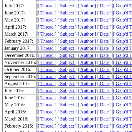
July 2017:
[ Thread ]
[ Subject ]
[ Author ]
[ Date ]
[ Gzip'd 
June 2017:
[ Thread ]
[ Subject ]
[ Author ]
[ Date ]
[ Gzip'd 
May 2017:
[ Thread ]
[ Subject ]
[ Author ]
[ Date ]
[ Gzip'd 
April 2017:
[ Thread ]
[ Subject ]
[ Author ]
[ Date ]
[ Gzip'd 
March 2017:
[ Thread ]
[ Subject ]
[ Author ]
[ Date ]
[ Gzip'd 
February 2017:
[ Thread ]
[ Subject ]
[ Author ]
[ Date ]
[ Gzip'd 
January 2017:
[ Thread ]
[ Subject ]
[ Author ]
[ Date ]
[ Gzip'd 
December 2016:
[ Thread ]
[ Subject ]
[ Author ]
[ Date ]
[ Gzip'd 
November 2016:
[ Thread ]
[ Subject ]
[ Author ]
[ Date ]
[ Gzip'd 
October 2016:
[ Thread ]
[ Subject ]
[ Author ]
[ Date ]
[ Gzip'd 
September 2016:
[ Thread ]
[ Subject ]
[ Author ]
[ Date ]
[ Gzip'd 
August 2016:
[ Thread ]
[ Subject ]
[ Author ]
[ Date ]
[ Gzip'd 
July 2016:
[ Thread ]
[ Subject ]
[ Author ]
[ Date ]
[ Gzip'd 
June 2016:
[ Thread ]
[ Subject ]
[ Author ]
[ Date ]
[ Gzip'd 
May 2016:
[ Thread ]
[ Subject ]
[ Author ]
[ Date ]
[ Gzip'd 
April 2016:
[ Thread ]
[ Subject ]
[ Author ]
[ Date ]
[ Gzip'd 
March 2016:
[ Thread ]
[ Subject ]
[ Author ]
[ Date ]
[ Gzip'd 
February 2016:
[ Thread ]
[ Subject ]
[ Author ]
[ Date ]
[ Gzip'd 