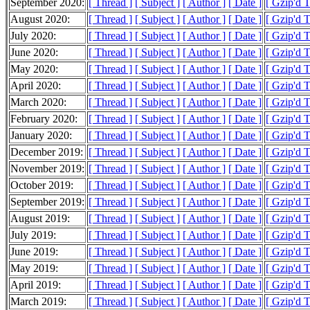
September 2020:
[ Thread ]
[ Subject ]
[ Author ]
[ Date ]
[ Gzip'd 
August 2020:
[ Thread ]
[ Subject ]
[ Author ]
[ Date ]
[ Gzip'd 
July 2020:
[ Thread ]
[ Subject ]
[ Author ]
[ Date ]
[ Gzip'd 
June 2020:
[ Thread ]
[ Subject ]
[ Author ]
[ Date ]
[ Gzip'd 
May 2020:
[ Thread ]
[ Subject ]
[ Author ]
[ Date ]
[ Gzip'd 
April 2020:
[ Thread ]
[ Subject ]
[ Author ]
[ Date ]
[ Gzip'd 
March 2020:
[ Thread ]
[ Subject ]
[ Author ]
[ Date ]
[ Gzip'd 
February 2020:
[ Thread ]
[ Subject ]
[ Author ]
[ Date ]
[ Gzip'd 
January 2020:
[ Thread ]
[ Subject ]
[ Author ]
[ Date ]
[ Gzip'd 
December 2019:
[ Thread ]
[ Subject ]
[ Author ]
[ Date ]
[ Gzip'd 
November 2019:
[ Thread ]
[ Subject ]
[ Author ]
[ Date ]
[ Gzip'd 
October 2019:
[ Thread ]
[ Subject ]
[ Author ]
[ Date ]
[ Gzip'd 
September 2019:
[ Thread ]
[ Subject ]
[ Author ]
[ Date ]
[ Gzip'd 
August 2019:
[ Thread ]
[ Subject ]
[ Author ]
[ Date ]
[ Gzip'd 
July 2019:
[ Thread ]
[ Subject ]
[ Author ]
[ Date ]
[ Gzip'd 
June 2019:
[ Thread ]
[ Subject ]
[ Author ]
[ Date ]
[ Gzip'd 
May 2019:
[ Thread ]
[ Subject ]
[ Author ]
[ Date ]
[ Gzip'd 
April 2019:
[ Thread ]
[ Subject ]
[ Author ]
[ Date ]
[ Gzip'd 
March 2019:
[ Thread ]
[ Subject ]
[ Author ]
[ Date ]
[ Gzip'd 