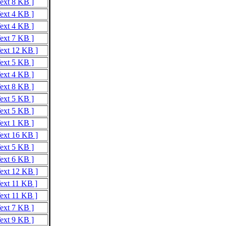
Text 8 KB ]
Text 4 KB ]
Text 4 KB ]
Text 7 KB ]
Text 12 KB ]
Text 5 KB ]
Text 4 KB ]
Text 8 KB ]
Text 5 KB ]
Text 5 KB ]
Text 1 KB ]
Text 16 KB ]
Text 5 KB ]
Text 6 KB ]
Text 12 KB ]
Text 11 KB ]
Text 11 KB ]
Text 7 KB ]
Text 9 KB ]