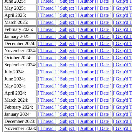
June 2025:
[ Thread ]
[ Subject ]
[ Author ]
[ Date ]
[ Gzip'd 
May 2025:
[ Thread ]
[ Subject ]
[ Author ]
[ Date ]
[ Gzip'd 
April 2025:
[ Thread ]
[ Subject ]
[ Author ]
[ Date ]
[ Gzip'd 
March 2025:
[ Thread ]
[ Subject ]
[ Author ]
[ Date ]
[ Gzip'd 
February 2025:
[ Thread ]
[ Subject ]
[ Author ]
[ Date ]
[ Gzip'd 
January 2025:
[ Thread ]
[ Subject ]
[ Author ]
[ Date ]
[ Gzip'd 
December 2024:
[ Thread ]
[ Subject ]
[ Author ]
[ Date ]
[ Gzip'd 
November 2024:
[ Thread ]
[ Subject ]
[ Author ]
[ Date ]
[ Gzip'd 
October 2024:
[ Thread ]
[ Subject ]
[ Author ]
[ Date ]
[ Gzip'd 
September 2024:
[ Thread ]
[ Subject ]
[ Author ]
[ Date ]
[ Gzip'd 
July 2024:
[ Thread ]
[ Subject ]
[ Author ]
[ Date ]
[ Gzip'd 
June 2024:
[ Thread ]
[ Subject ]
[ Author ]
[ Date ]
[ Gzip'd 
May 2024:
[ Thread ]
[ Subject ]
[ Author ]
[ Date ]
[ Gzip'd 
April 2024:
[ Thread ]
[ Subject ]
[ Author ]
[ Date ]
[ Gzip'd 
March 2024:
[ Thread ]
[ Subject ]
[ Author ]
[ Date ]
[ Gzip'd 
February 2024:
[ Thread ]
[ Subject ]
[ Author ]
[ Date ]
[ Gzip'd 
January 2024:
[ Thread ]
[ Subject ]
[ Author ]
[ Date ]
[ Gzip'd 
December 2023:
[ Thread ]
[ Subject ]
[ Author ]
[ Date ]
[ Gzip'd 
November 2023:
[ Thread ]
[ Subject ]
[ Author ]
[ Date ]
[ Gzip'd 