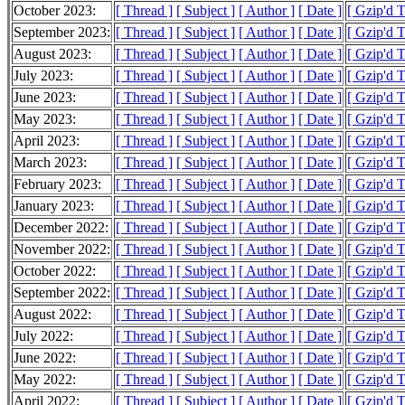
October 2023:
[ Thread ]
[ Subject ]
[ Author ]
[ Date ]
[ Gzip'd 
September 2023:
[ Thread ]
[ Subject ]
[ Author ]
[ Date ]
[ Gzip'd 
August 2023:
[ Thread ]
[ Subject ]
[ Author ]
[ Date ]
[ Gzip'd 
July 2023:
[ Thread ]
[ Subject ]
[ Author ]
[ Date ]
[ Gzip'd 
June 2023:
[ Thread ]
[ Subject ]
[ Author ]
[ Date ]
[ Gzip'd T
May 2023:
[ Thread ]
[ Subject ]
[ Author ]
[ Date ]
[ Gzip'd 
April 2023:
[ Thread ]
[ Subject ]
[ Author ]
[ Date ]
[ Gzip'd 
March 2023:
[ Thread ]
[ Subject ]
[ Author ]
[ Date ]
[ Gzip'd 
February 2023:
[ Thread ]
[ Subject ]
[ Author ]
[ Date ]
[ Gzip'd 
January 2023:
[ Thread ]
[ Subject ]
[ Author ]
[ Date ]
[ Gzip'd 
December 2022:
[ Thread ]
[ Subject ]
[ Author ]
[ Date ]
[ Gzip'd 
November 2022:
[ Thread ]
[ Subject ]
[ Author ]
[ Date ]
[ Gzip'd 
October 2022:
[ Thread ]
[ Subject ]
[ Author ]
[ Date ]
[ Gzip'd 
September 2022:
[ Thread ]
[ Subject ]
[ Author ]
[ Date ]
[ Gzip'd 
August 2022:
[ Thread ]
[ Subject ]
[ Author ]
[ Date ]
[ Gzip'd 
July 2022:
[ Thread ]
[ Subject ]
[ Author ]
[ Date ]
[ Gzip'd 
June 2022:
[ Thread ]
[ Subject ]
[ Author ]
[ Date ]
[ Gzip'd 
May 2022:
[ Thread ]
[ Subject ]
[ Author ]
[ Date ]
[ Gzip'd 
April 2022:
[ Thread ]
[ Subject ]
[ Author ]
[ Date ]
[ Gzip'd 