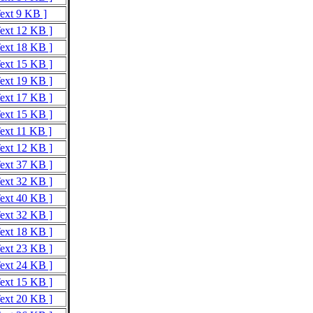
Text 9 KB ]
Text 12 KB ]
Text 18 KB ]
Text 15 KB ]
Text 19 KB ]
Text 17 KB ]
Text 15 KB ]
Text 11 KB ]
Text 12 KB ]
Text 37 KB ]
Text 32 KB ]
Text 40 KB ]
Text 32 KB ]
Text 18 KB ]
Text 23 KB ]
Text 24 KB ]
Text 15 KB ]
Text 20 KB ]