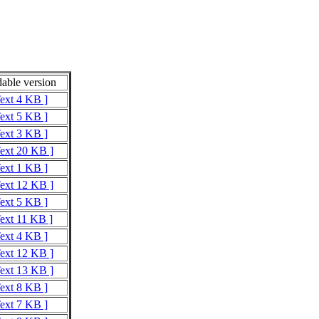
able version
Text 4 KB ]
Text 5 KB ]
Text 3 KB ]
Text 20 KB ]
Text 1 KB ]
Text 12 KB ]
Text 5 KB ]
Text 11 KB ]
Text 4 KB ]
Text 12 KB ]
Text 13 KB ]
Text 8 KB ]
Text 7 KB ]