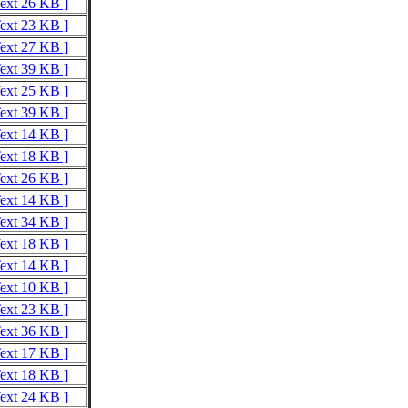
Text 26 KB ]
Text 23 KB ]
Text 27 KB ]
Text 39 KB ]
Text 25 KB ]
Text 39 KB ]
Text 14 KB ]
Text 18 KB ]
Text 26 KB ]
Text 14 KB ]
Text 34 KB ]
Text 18 KB ]
Text 14 KB ]
Text 10 KB ]
Text 23 KB ]
Text 36 KB ]
Text 17 KB ]
Text 18 KB ]
Text 24 KB ]