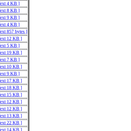
Text 4 KB ]
Text 8 KB ]
Text 9 KB ]
Text 4 KB ]
ext 857 bytes ]
Text 12 KB ]
Text 5 KB ]
Text 19 KB ]
Text 7 KB ]
Text 10 KB ]
Text 9 KB ]
Text 17 KB ]
Text 18 KB ]
Text 15 KB ]
Text 12 KB ]
Text 12 KB ]
Text 13 KB ]
Text 22 KB ]
Text 14 KB ]