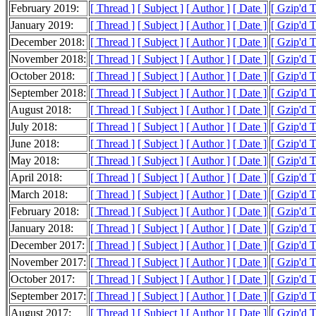
February 2019:
[ Thread ]
[ Subject ]
[ Author ]
[ Date ]
[ Gzip'd 
January 2019:
[ Thread ]
[ Subject ]
[ Author ]
[ Date ]
[ Gzip'd 
December 2018:
[ Thread ]
[ Subject ]
[ Author ]
[ Date ]
[ Gzip'd 
November 2018:
[ Thread ]
[ Subject ]
[ Author ]
[ Date ]
[ Gzip'd 
October 2018:
[ Thread ]
[ Subject ]
[ Author ]
[ Date ]
[ Gzip'd 
September 2018:
[ Thread ]
[ Subject ]
[ Author ]
[ Date ]
[ Gzip'd 
August 2018:
[ Thread ]
[ Subject ]
[ Author ]
[ Date ]
[ Gzip'd 
July 2018:
[ Thread ]
[ Subject ]
[ Author ]
[ Date ]
[ Gzip'd 
June 2018:
[ Thread ]
[ Subject ]
[ Author ]
[ Date ]
[ Gzip'd 
May 2018:
[ Thread ]
[ Subject ]
[ Author ]
[ Date ]
[ Gzip'd 
April 2018:
[ Thread ]
[ Subject ]
[ Author ]
[ Date ]
[ Gzip'd 
March 2018:
[ Thread ]
[ Subject ]
[ Author ]
[ Date ]
[ Gzip'd 
February 2018:
[ Thread ]
[ Subject ]
[ Author ]
[ Date ]
[ Gzip'd 
January 2018:
[ Thread ]
[ Subject ]
[ Author ]
[ Date ]
[ Gzip'd 
December 2017:
[ Thread ]
[ Subject ]
[ Author ]
[ Date ]
[ Gzip'd 
November 2017:
[ Thread ]
[ Subject ]
[ Author ]
[ Date ]
[ Gzip'd 
October 2017:
[ Thread ]
[ Subject ]
[ Author ]
[ Date ]
[ Gzip'd 
September 2017:
[ Thread ]
[ Subject ]
[ Author ]
[ Date ]
[ Gzip'd 
August 2017:
[ Thread ]
[ Subject ]
[ Author ]
[ Date ]
[ Gzip'd 