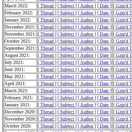
March 2022:
[ Thread ]
[ Subject ]
[ Author ]
[ Date ]
[ Gzip'd 
February 2022:
[ Thread ]
[ Subject ]
[ Author ]
[ Date ]
[ Gzip'd 
January 2022:
[ Thread ]
[ Subject ]
[ Author ]
[ Date ]
[ Gzip'd 
December 2021:
[ Thread ]
[ Subject ]
[ Author ]
[ Date ]
[ Gzip'd 
November 2021:
[ Thread ]
[ Subject ]
[ Author ]
[ Date ]
[ Gzip'd 
October 2021:
[ Thread ]
[ Subject ]
[ Author ]
[ Date ]
[ Gzip'd 
September 2021:
[ Thread ]
[ Subject ]
[ Author ]
[ Date ]
[ Gzip'd 
August 2021:
[ Thread ]
[ Subject ]
[ Author ]
[ Date ]
[ Gzip'd 
July 2021:
[ Thread ]
[ Subject ]
[ Author ]
[ Date ]
[ Gzip'd 
June 2021:
[ Thread ]
[ Subject ]
[ Author ]
[ Date ]
[ Gzip'd 
May 2021:
[ Thread ]
[ Subject ]
[ Author ]
[ Date ]
[ Gzip'd 
April 2021:
[ Thread ]
[ Subject ]
[ Author ]
[ Date ]
[ Gzip'd 
March 2021:
[ Thread ]
[ Subject ]
[ Author ]
[ Date ]
[ Gzip'd 
February 2021:
[ Thread ]
[ Subject ]
[ Author ]
[ Date ]
[ Gzip'd 
January 2021:
[ Thread ]
[ Subject ]
[ Author ]
[ Date ]
[ Gzip'd 
December 2020:
[ Thread ]
[ Subject ]
[ Author ]
[ Date ]
[ Gzip'd 
November 2020:
[ Thread ]
[ Subject ]
[ Author ]
[ Date ]
[ Gzip'd 
October 2020:
[ Thread ]
[ Subject ]
[ Author ]
[ Date ]
[ Gzip'd 