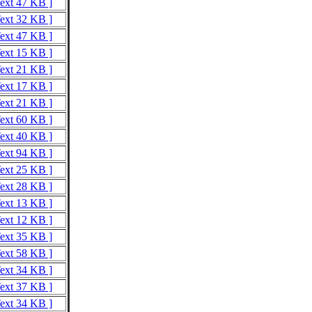
Text 47 KB ]
Text 32 KB ]
Text 47 KB ]
Text 15 KB ]
Text 21 KB ]
Text 17 KB ]
Text 21 KB ]
Text 60 KB ]
Text 40 KB ]
Text 94 KB ]
Text 25 KB ]
Text 28 KB ]
Text 13 KB ]
Text 12 KB ]
Text 35 KB ]
Text 58 KB ]
Text 34 KB ]
Text 37 KB ]
Text 34 KB ]