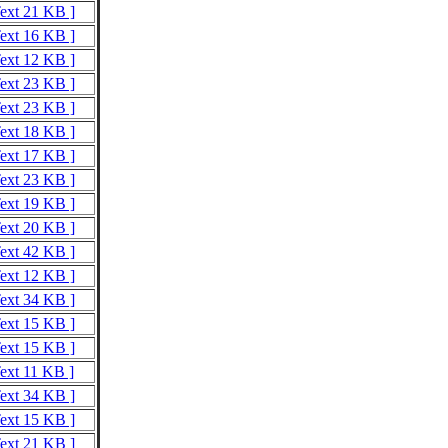
Text 21 KB ]
Text 16 KB ]
Text 12 KB ]
Text 23 KB ]
Text 23 KB ]
Text 18 KB ]
Text 17 KB ]
Text 23 KB ]
Text 19 KB ]
Text 20 KB ]
Text 42 KB ]
Text 12 KB ]
Text 34 KB ]
Text 15 KB ]
Text 15 KB ]
Text 11 KB ]
Text 34 KB ]
Text 15 KB ]
Text 21 KB ]