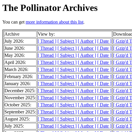
The Pollinator Archives
You can get
more information about this list
.
Archive
View by:
Download
July 2026:
[ Thread ]
[ Subject ]
[ Author ]
[ Date ]
[ Gzip'd 
June 2026:
[ Thread ]
[ Subject ]
[ Author ]
[ Date ]
[ Gzip'd 
May 2026:
[ Thread ]
[ Subject ]
[ Author ]
[ Date ]
[ Gzip'd 
April 2026:
[ Thread ]
[ Subject ]
[ Author ]
[ Date ]
[ Gzip'd 
March 2026:
[ Thread ]
[ Subject ]
[ Author ]
[ Date ]
[ Gzip'd 
February 2026:
[ Thread ]
[ Subject ]
[ Author ]
[ Date ]
[ Gzip'd 
January 2026:
[ Thread ]
[ Subject ]
[ Author ]
[ Date ]
[ Gzip'd 
December 2025:
[ Thread ]
[ Subject ]
[ Author ]
[ Date ]
[ Gzip'd 
November 2025:
[ Thread ]
[ Subject ]
[ Author ]
[ Date ]
[ Gzip'd 
October 2025:
[ Thread ]
[ Subject ]
[ Author ]
[ Date ]
[ Gzip'd 
September 2025:
[ Thread ]
[ Subject ]
[ Author ]
[ Date ]
[ Gzip'd 
August 2025:
[ Thread ]
[ Subject ]
[ Author ]
[ Date ]
[ Gzip'd 
July 2025:
[ Thread ]
[ Subject ]
[ Author ]
[ Date ]
[ Gzip'd 